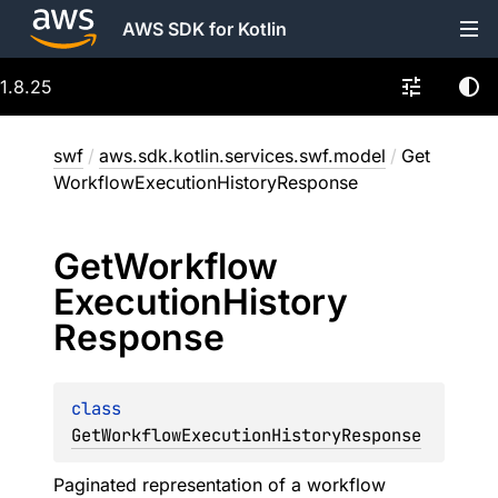
AWS SDK for Kotlin
1.8.25
swf
/
aws.sdk.kotlin.services.swf.model
/
Get
WorkflowExecutionHistoryResponse
Get
Workflow
Execution
History
Response
class 
GetWorkflowExecutionHistoryResponse
Paginated representation of a workflow