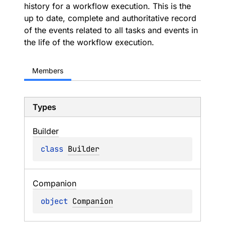
history for a workflow execution. This is the
up to date, complete and authoritative record
of the events related to all tasks and events in
the life of the workflow execution.
Members
Types
Builder
class 
Builder
Companion
object 
Companion