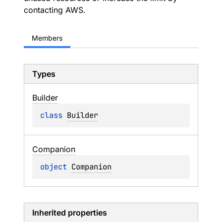
contacting AWS.
Members
Types
Builder
class 
Builder
Companion
object 
Companion
Inherited properties