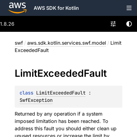
AWS SDK for Kotlin
1.8.26
swf
/
aws.sdk.kotlin.services.swf.model
/
Limit
ExceededFault
Limit
Exceeded
Fault
class 
LimitExceededFault
 : 
SwfException
Returned by any operation if a system
imposed limitation has been reached. To
address this fault you should either clean up
unused resources or increase the limit by