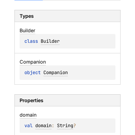
Types
Builder
class 
Builder
Companion
object 
Companion
Properties
domain
val 
domain
: 
String
?