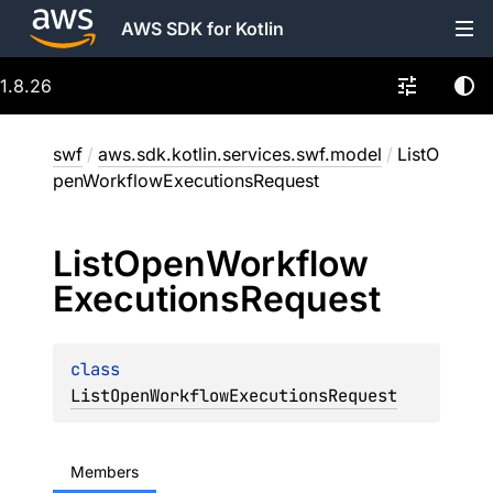
AWS SDK for Kotlin
1.8.26
swf
/
aws.sdk.kotlin.services.swf.model
/
ListO
penWorkflowExecutionsRequest
List
Open
Workflow
Executions
Request
class 
ListOpenWorkflowExecutionsRequest
Members