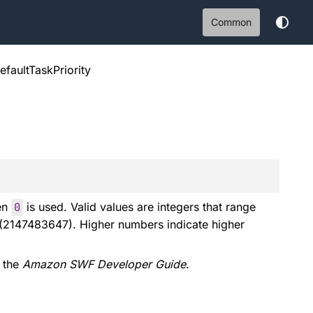
Common
efaultTaskPriority
hen
0
is used. Valid values are integers that range
(2147483647). Higher numbers indicate higher
 the
Amazon SWF Developer Guide
.