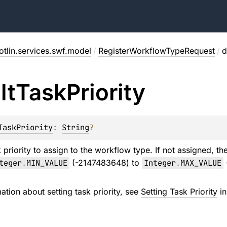
tlin.services.swf.model
/
RegisterWorkflowTypeRequest
/
d
lt
Task
Priority
TaskPriority
: 
String
?
 priority to assign to the workflow type. If not assigned, t
teger
.
MIN_VALUE
(-2147483648) to
Integer
.
MAX_VALUE
ation about setting task priority, see
Setting Task Priority
in