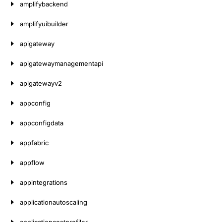
amplifybackend
amplifyuibuilder
apigateway
apigatewaymanagementapi
apigatewayv2
appconfig
appconfigdata
appfabric
appflow
appintegrations
applicationautoscaling