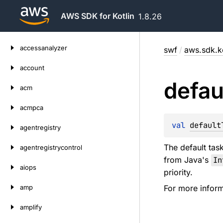
AWS SDK for Kotlin
1.8.26
Skip
accessanalyzer
swf
/
aws.sdk.ko
to
content
account
defau
acm
acmpca
val 
default
agentregistry
The default task
agentregistrycontrol
from Java's
In
aiops
priority.
amp
For more inform
amplify