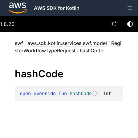
AWS SDK for Kotlin
1.8.26
swf
/
aws.sdk.kotlin.services.swf.model
/
Regi
sterWorkflowTypeRequest
/
hashCode
hash
Code
open 
override 
fun 
hashCode
(
)
: 
Int