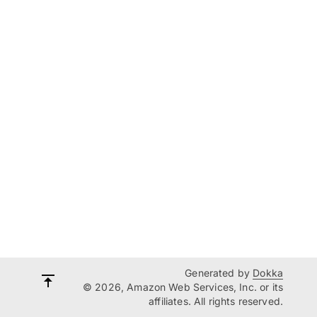
Generated by
Dokka
© 2026, Amazon Web Services, Inc. or its
affiliates. All rights reserved.