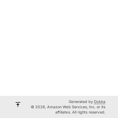
Generated by
Dokka
© 2026, Amazon Web Services, Inc. or its
affiliates. All rights reserved.