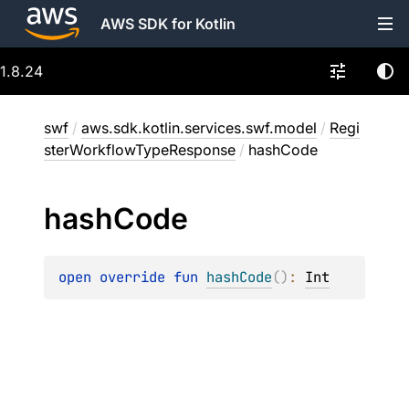
AWS SDK for Kotlin
1.8.24
swf
/
aws.sdk.kotlin.services.swf.model
/
Regi
sterWorkflowTypeResponse
/
hashCode
hash
Code
open 
override 
fun 
hashCode
(
)
: 
Int