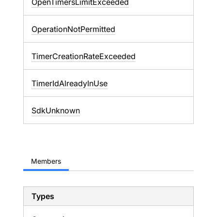
OpenTimersLimitExceeded
OperationNotPermitted
TimerCreationRateExceeded
TimerIdAlreadyInUse
SdkUnknown
Members
Types