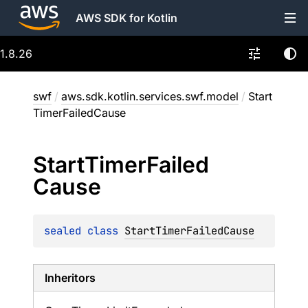
AWS SDK for Kotlin
1.8.26
swf
/
aws.sdk.kotlin.services.swf.model
/
Start
TimerFailedCause
Start
Timer
Failed
Cause
sealed 
class 
StartTimerFailedCause
Inheritors