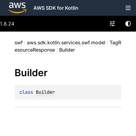
AWS SDK for Kotlin
1.8.24
swf
/
aws.sdk.kotlin.services.swf.model
/
TagR
esourceResponse
/
Builder
Builder
class 
Builder