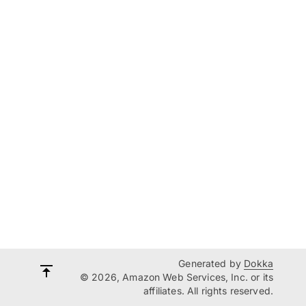
Generated by
Dokka
© 2026, Amazon Web Services, Inc. or its
affiliates. All rights reserved.