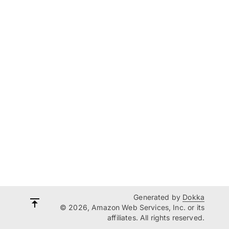
Generated by
Dokka
© 2026, Amazon Web Services, Inc. or its
affiliates. All rights reserved.