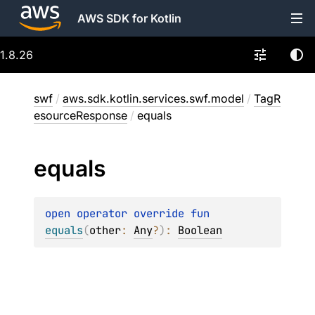
AWS SDK for Kotlin
1.8.26
swf
/
aws.sdk.kotlin.services.swf.model
/
TagR
esourceResponse
/
equals
equals
open 
operator override 
fun 
equals
(
other
: 
Any
?
)
: 
Boolean