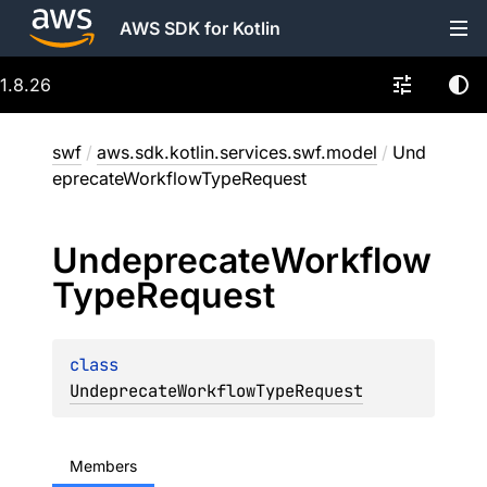
AWS SDK for Kotlin
1.8.26
swf
/
aws.sdk.kotlin.services.swf.model
/
Und
eprecateWorkflowTypeRequest
Undeprecate
Workflow
Type
Request
class 
UndeprecateWorkflowTypeRequest
Members