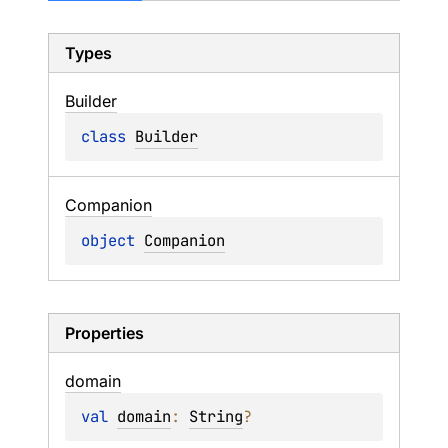
Types
Builder
class 
Builder
Companion
object 
Companion
Properties
domain
val 
domain
: 
String
?