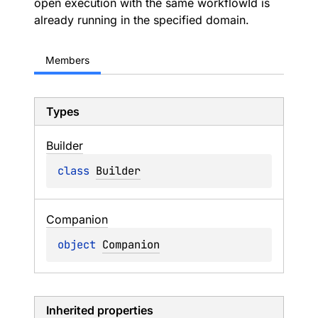
open execution with the same workflowId is
already running in the specified domain.
Members
Types
Builder
class 
Builder
Companion
object 
Companion
Inherited properties