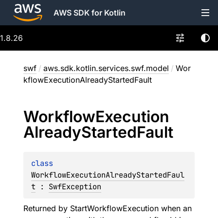
AWS SDK for Kotlin
1.8.26
swf
/
aws.sdk.kotlin.services.swf.model
/
Wor
kflowExecutionAlreadyStartedFault
Workflow
Execution
Already
Started
Fault
class 
WorkflowExecutionAlreadyStartedFaul
t
 : 
SwfException
Returned by StartWorkflowExecution when an