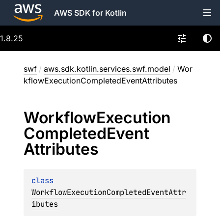
AWS SDK for Kotlin
1.8.25
swf
/
aws.sdk.kotlin.services.swf.model
/
Wor
kflowExecutionCompletedEventAttributes
Workflow
Execution
Completed
Event
Attributes
class 
WorkflowExecutionCompletedEventAttr
ibutes