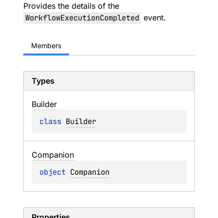
Provides the details of the
WorkflowExecutionCompleted
event.
Members
Types
Builder
class 
Builder
Companion
object 
Companion
Properties