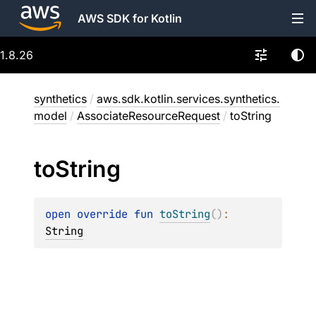
AWS SDK for Kotlin
1.8.26
synthetics
/
aws.sdk.kotlin.services.synthetics.
model
/
AssociateResourceRequest
/
toString
to
String
open 
override 
fun 
toString
(
)
: 
String