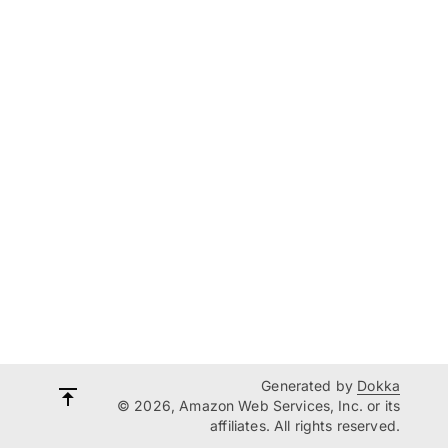
Generated by
Dokka
© 2026, Amazon Web Services, Inc. or its
affiliates. All rights reserved.