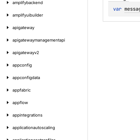
amplifybackend
var 
messa
amplifyuibuilder
apigateway
apigatewaymanagementapi
apigatewayv2
appconfig
appconfigdata
appfabric
appflow
appintegrations
applicationautoscaling