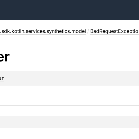
.sdk.kotlin.services.synthetics.model
/
BadRequestExceptio
er
er