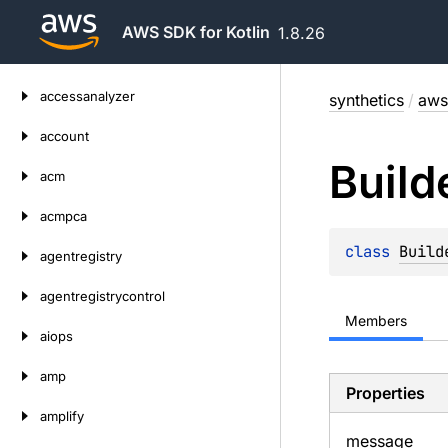
AWS SDK for Kotlin
1.8.26
Skip
accessanalyzer
synthetics
/
aws
to
content
account
Build
acm
acmpca
class 
Build
agentregistry
agentregistrycontrol
Members
aiops
amp
Properties
amplify
message