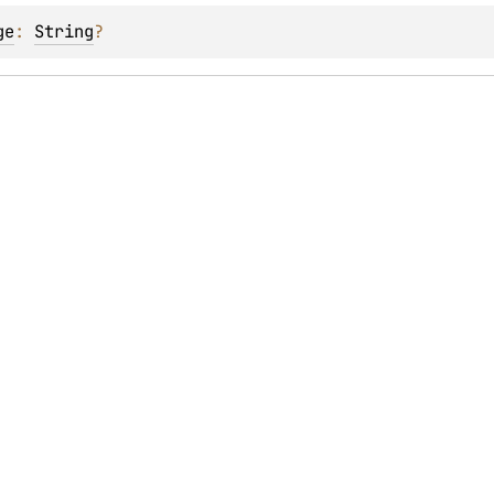
ge
: 
String
?