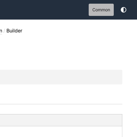
Common
n
/
Builder