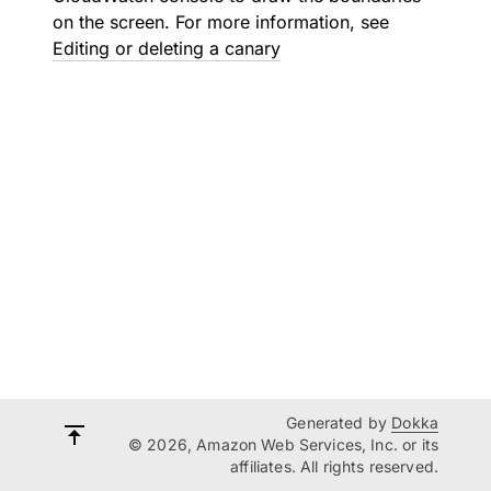
on the screen. For more information, see
Editing or deleting a canary
Generated by
Dokka
© 2026, Amazon Web Services, Inc. or its
affiliates. All rights reserved.