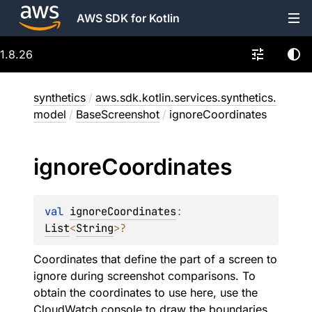
AWS SDK for Kotlin
1.8.26
synthetics
/
aws.sdk.kotlin.services.synthetics.
model
/
BaseScreenshot
/
ignoreCoordinates
ignore
Coordinates
val 
ignoreCoordinates
: 
List
<
String
>
?
Coordinates that define the part of a screen to
ignore during screenshot comparisons. To
obtain the coordinates to use here, use the
CloudWatch console to draw the boundaries