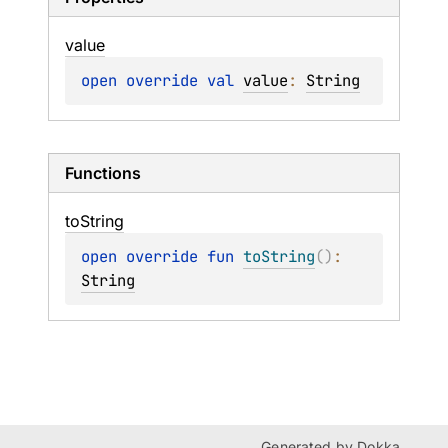
value
open 
override 
val 
value
: 
String
Functions
to
String
open 
override 
fun 
toString
(
)
: 
String
Generated by
Dokka