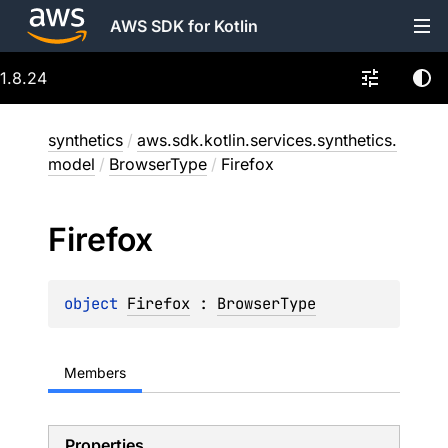
AWS SDK for Kotlin
1.8.24
synthetics
/
aws.sdk.kotlin.services.synthetics.
model
/
BrowserType
/
Firefox
Firefox
object 
Firefox
 : 
BrowserType
Members
Properties