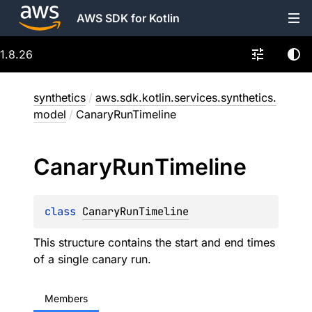
AWS SDK for Kotlin
1.8.26
synthetics
/
aws.sdk.kotlin.services.synthetics.
model
/
CanaryRunTimeline
Canary
Run
Timeline
class 
CanaryRunTimeline
This structure contains the start and end times
of a single canary run.
Members