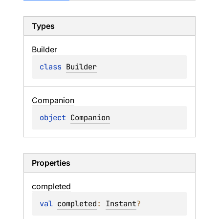
Types
Builder
class 
Builder
Companion
object 
Companion
Properties
completed
val 
completed
: 
Instant
?