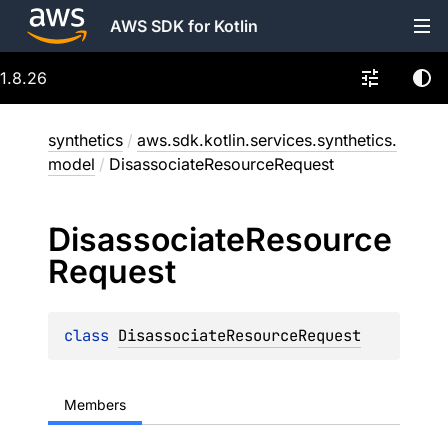
AWS SDK for Kotlin
1.8.26
synthetics
/
aws.sdk.kotlin.services.synthetics.
model
/
DisassociateResourceRequest
Disassociate
Resource
Request
class 
DisassociateResourceRequest
Members