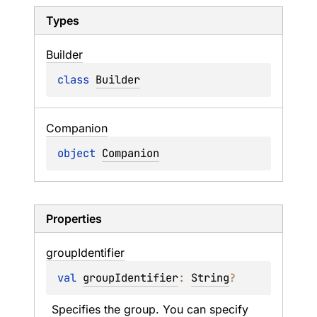
Types
Builder
class 
Builder
Companion
object 
Companion
Properties
group
Identifier
val 
groupIdentifier
: 
String
?
Specifies the group. You can specify 