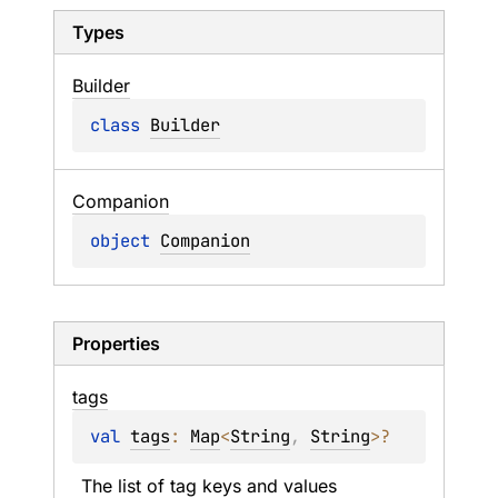
Types
Builder
class 
Builder
Companion
object 
Companion
Properties
tags
val 
tags
: 
Map
<
String
, 
String
>
?
The list of tag keys and values 