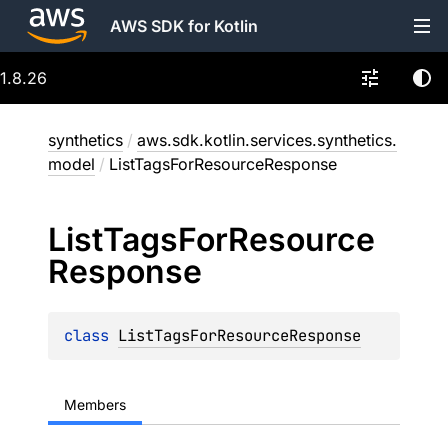
AWS SDK for Kotlin
1.8.26
synthetics
/
aws.sdk.kotlin.services.synthetics.
model
/
ListTagsForResourceResponse
List
Tags
For
Resource
Response
class 
ListTagsForResourceResponse
Members