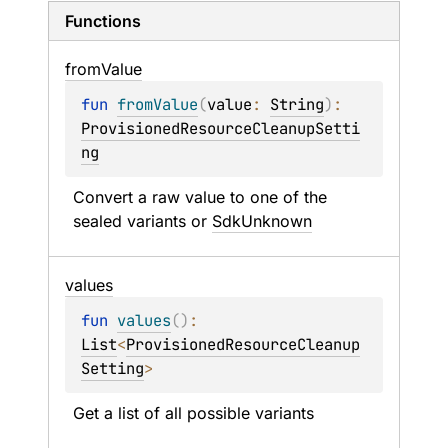
Functions
from
Value
fun 
fromValue
(
value
: 
String
)
: 
ProvisionedResourceCleanupSetti
ng
Convert a raw value to one of the 
sealed variants or 
SdkUnknown
values
fun 
values
(
)
: 
List
<
ProvisionedResourceCleanup
Setting
>
Get a list of all possible variants