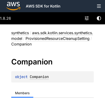
AWS SDK for Kotlin
1.8.26
synthetics
/
aws.sdk.kotlin.services.synthetics.
model
/
ProvisionedResourceCleanupSetting
/
Companion
Companion
object 
Companion
Members