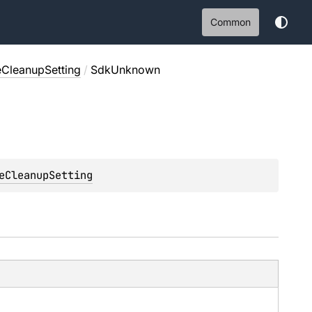
Common
CleanupSetting
/
SdkUnknown
eCleanupSetting