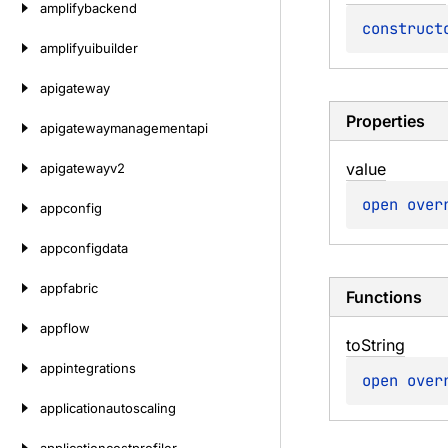
amplifybackend
construct
amplifyuibuilder
apigateway
Properties
apigatewaymanagementapi
value
apigatewayv2
open 
over
appconfig
appconfigdata
appfabric
Functions
appflow
to
String
appintegrations
open 
over
applicationautoscaling