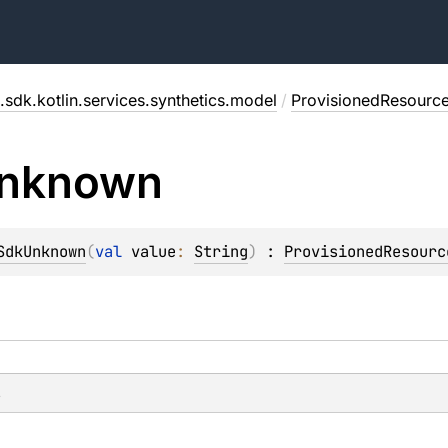
.sdk.kotlin.services.synthetics.model
/
ProvisionedResource
nknown
SdkUnknown
(
val 
value
: 
String
)
 : 
ProvisionedResourc
s