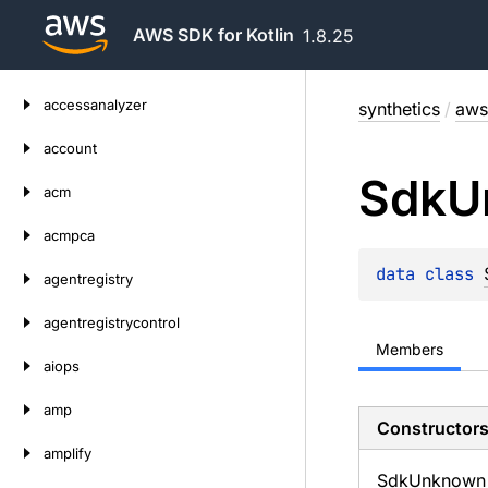
AWS SDK for Kotlin
1.8.25
Skip
accessanalyzer
synthetics
/
aws
to
content
account
Sdk
U
acm
acmpca
data 
class 
agentregistry
agentregistrycontrol
Members
aiops
amp
Constructor
amplify
Sdk
Unknown