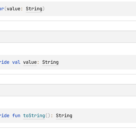
or
(
value
: 
String
)
ride 
val 
value
: 
String
ride 
fun 
toString
(
)
: 
String