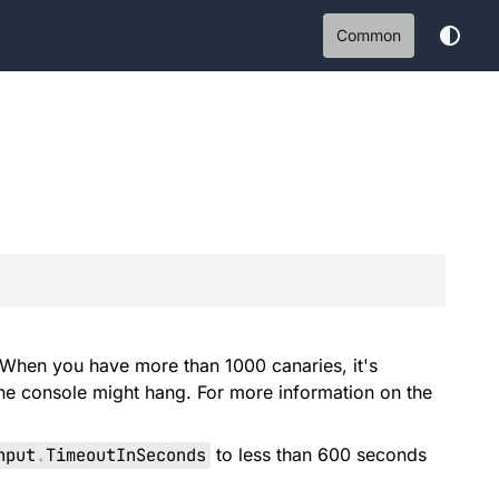
Common
 When you have more than 1000 canaries, it's
he console might hang. For more information on the
nput
.
TimeoutInSeconds
to less than 600 seconds