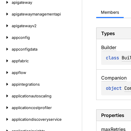
apigateway
Members
apigatewaymanagementapi
apigatewayv2
Types
appconfig
Builder
appconfigdata
class 
Bui
appfabric
appflow
Companion
appintegrations
object 
Co
applicationautoscaling
applicationcostprofiler
Properties
applicationdiscoveryservice
max
Retries