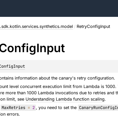
.sdk.kotlin.services.synthetics.model
/
RetryConfigInput
Config
Input
ConfigInput
ontains information about the canary's retry configuration.
ount level concurrent execution limit from Lambda is 1000.
are more than 1000 Lambda invocations due to retries and t
on limit, see
Understanding Lambda function scaling
.
h
MaxRetries
=
2
, you need to set the
CanaryRunConfigI
ion errors.