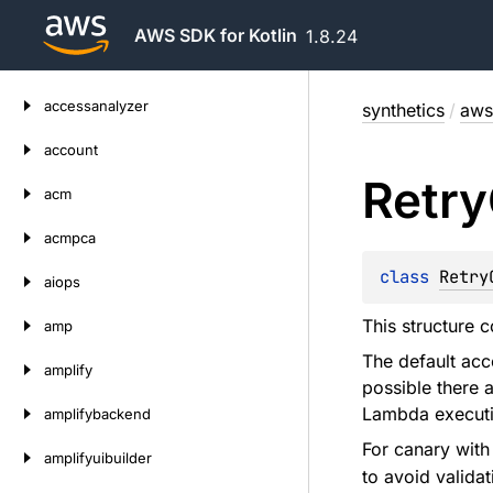
AWS SDK for Kotlin
1.8.24
Skip
accessanalyzer
synthetics
/
aws
to
content
account
Retry
acm
acmpca
class 
Retry
aiops
This structure c
amp
The default acc
amplify
possible there 
Lambda executi
amplifybackend
For canary wit
amplifyuibuilder
to avoid validat