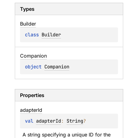
Types
Builder
class 
Builder
Companion
object 
Companion
Properties
adapter
Id
val 
adapterId
: 
String
?
A string specifying a unique ID for the 