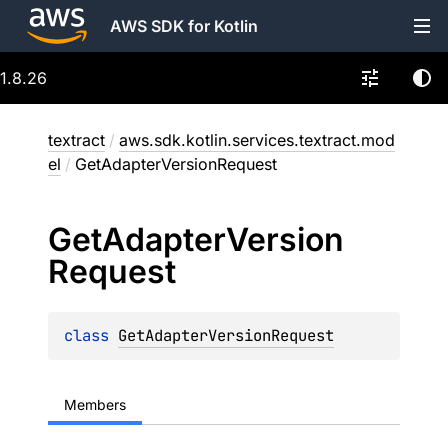
AWS SDK for Kotlin
1.8.26
textract
/
aws.sdk.kotlin.services.textract.mod
el
/
GetAdapterVersionRequest
Get
Adapter
Version
Request
class 
GetAdapterVersionRequest
Members