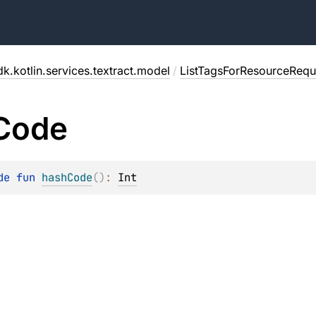
k.kotlin.services.textract.model
/
ListTagsForResourceRequ
Code
de 
fun 
hashCode
(
)
: 
Int