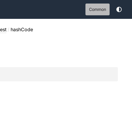
Common
est
/
hashCode