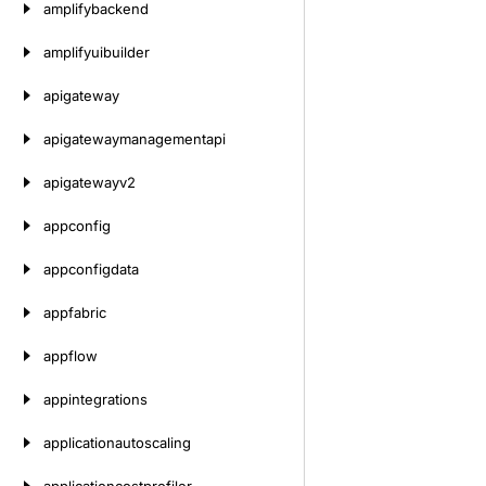
amplifybackend
amplifyuibuilder
apigateway
apigatewaymanagementapi
apigatewayv2
appconfig
appconfigdata
appfabric
appflow
appintegrations
applicationautoscaling