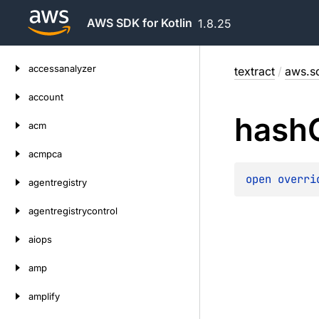
AWS SDK for Kotlin
1.8.25
Skip
accessanalyzer
textract
/
aws.sd
to
content
account
hash
acm
acmpca
open 
overri
agentregistry
agentregistrycontrol
aiops
amp
amplify