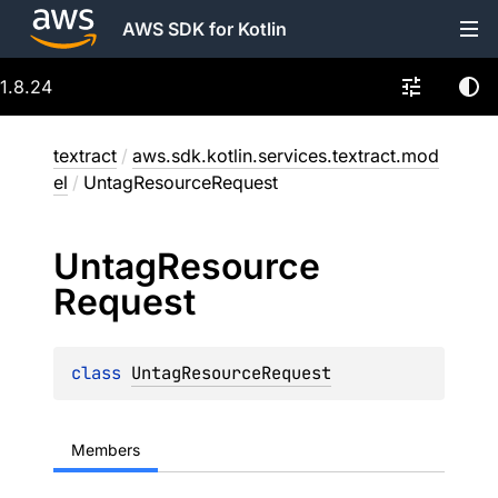
AWS SDK for Kotlin
1.8.24
textract
/
aws.sdk.kotlin.services.textract.mod
el
/
UntagResourceRequest
Untag
Resource
Request
class 
UntagResourceRequest
Members