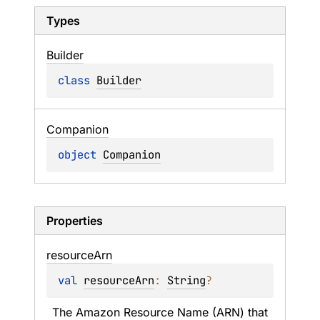
Types
Builder
class 
Builder
Companion
object 
Companion
Properties
resource
Arn
val 
resourceArn
: 
String
?
The Amazon Resource Name (ARN) that 