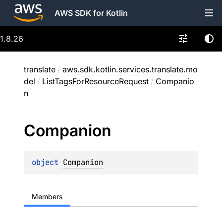
AWS SDK for Kotlin
1.8.26
translate
/
aws.sdk.kotlin.services.translate.mo
del
/
ListTagsForResourceRequest
/
Companio
n
Companion
object 
Companion
Members