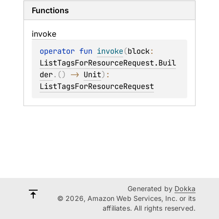
Functions
invoke
operator 
fun 
invoke
(
block
: 
ListTagsForResourceRequest.Buil
der
.
(
)
 -> 
Unit
)
: 
ListTagsForResourceRequest
Generated by
Dokka
© 2026, Amazon Web Services, Inc. or its
affiliates. All rights reserved.