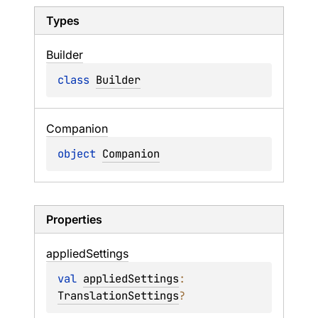
Types
Builder
class 
Builder
Companion
object 
Companion
Properties
applied
Settings
val 
appliedSettings
: 
TranslationSettings
?