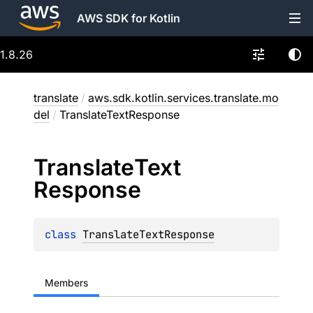
AWS SDK for Kotlin
1.8.26
translate
/
aws.sdk.kotlin.services.translate.mo
del
/
TranslateTextResponse
Translate
Text
Response
class 
TranslateTextResponse
Members