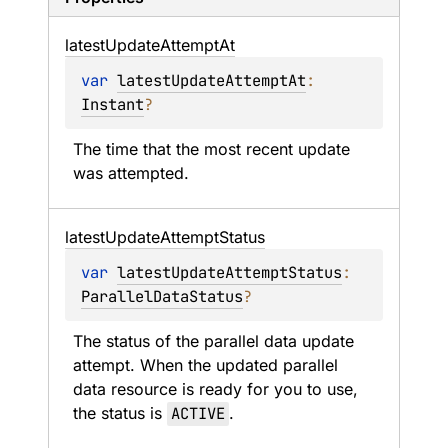
latest
Update
Attempt
At
var 
latestUpdateAttemptAt
: 
Instant
?
The time that the most recent update 
was attempted.
latest
Update
Attempt
Status
var 
latestUpdateAttemptStatus
: 
ParallelDataStatus
?
The status of the parallel data update 
attempt. When the updated parallel 
data resource is ready for you to use, 
the status is 
ACTIVE
.