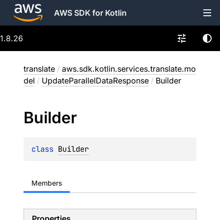
AWS SDK for Kotlin
1.8.26
translate
/
aws.sdk.kotlin.services.translate.mo
del
/
UpdateParallelDataResponse
/
Builder
Builder
class 
Builder
Members
Properties