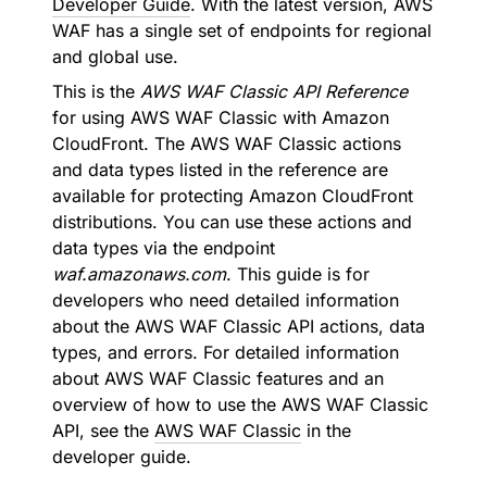
Developer Guide
. With the latest version, AWS
WAF has a single set of endpoints for regional
and global use.
This is the
AWS WAF Classic API Reference
for using AWS WAF Classic with Amazon
CloudFront. The AWS WAF Classic actions
and data types listed in the reference are
available for protecting Amazon CloudFront
distributions. You can use these actions and
data types via the endpoint
waf.amazonaws.com
. This guide is for
developers who need detailed information
about the AWS WAF Classic API actions, data
types, and errors. For detailed information
about AWS WAF Classic features and an
overview of how to use the AWS WAF Classic
API, see the
AWS WAF Classic
in the
developer guide.