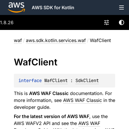
AWS SDK for Kotlin
1.8.26
waf
/
aws.sdk.kotlin.services.waf
/
WafClient
Waf
Client
interface 
WafClient
 : 
SdkClient
This is
AWS WAF Classic
documentation. For
more information, see
AWS WAF Classic
in the
developer guide.
For the latest version of AWS WAF
, use the
AWS WAFV2 API and see the
AWS WAF