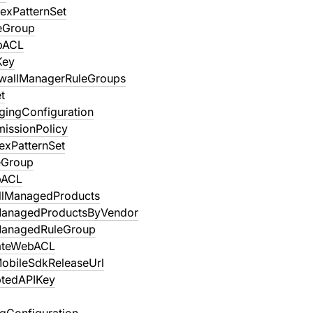
exPatternSet
eGroup
bACL
Key
ewallManagerRuleGroups
t
gingConfiguration
missionPolicy
exPatternSet
eGroup
bACL
llManagedProducts
ManagedProductsByVendor
ManagedRuleGroup
ateWebACL
obileSdkReleaseUrl
tedAPIKey