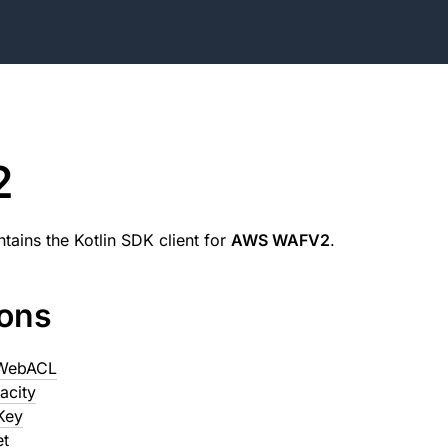
2
tains the Kotlin SDK client for
AWS WAFV2
.
ions
eWebACL
acity
Key
et