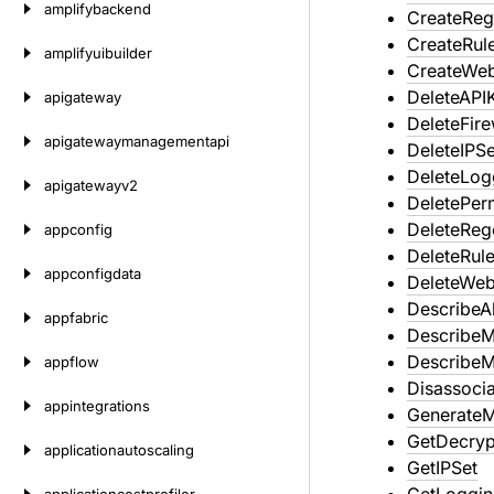
amplifybackend
CreateReg
CreateRul
amplifyuibuilder
CreateWe
DeleteAPI
apigateway
DeleteFir
apigatewaymanagementapi
DeleteIPSe
DeleteLog
apigatewayv2
DeletePer
DeleteReg
appconfig
DeleteRul
appconfigdata
DeleteWe
DescribeA
appfabric
Describe
Describe
appflow
Disassoci
appintegrations
GenerateM
GetDecryp
applicationautoscaling
GetIPSet