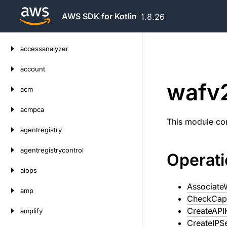
AWS SDK for Kotlin
1.8.26
Skip
accessanalyzer
to
content
account
wafv
acm
acmpca
This module con
agentregistry
agentregistrycontrol
Operat
aiops
Associat
amp
CheckCap
CreateAPI
amplify
CreateIPS