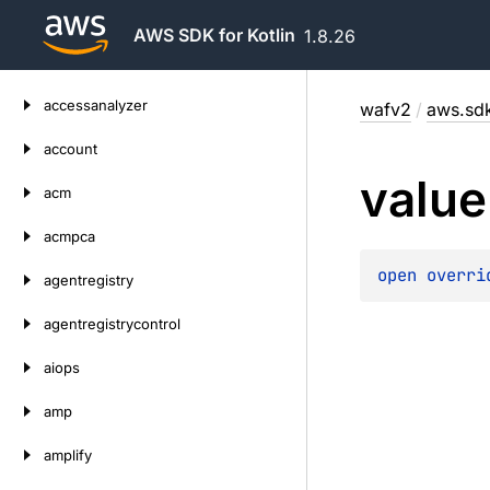
AWS SDK for Kotlin
1.8.26
Skip
accessanalyzer
wafv2
/
aws.sdk
to
content
account
value
acm
acmpca
open 
overri
agentregistry
agentregistrycontrol
aiops
amp
amplify