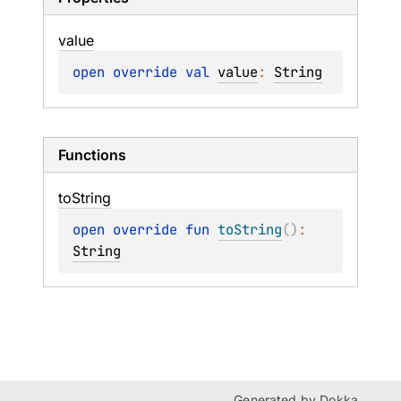
value
open 
override 
val 
value
: 
String
Functions
to
String
open 
override 
fun 
toString
(
)
: 
String
Generated by
Dokka