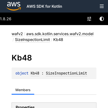
AWS SDK for Kotlin
1.8.26
wafv2
/
aws.sdk.kotlin.services.wafv2.model
/
SizeInspectionLimit
/
Kb48
Kb48
object 
Kb48
 : 
SizeInspectionLimit
Members
Properties