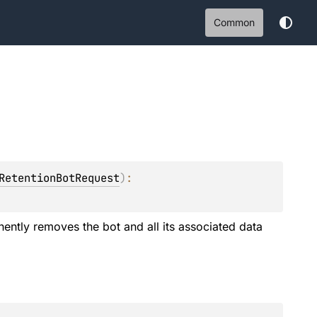
Common
RetentionBotRequest
)
: 
ently removes the bot and all its associated data