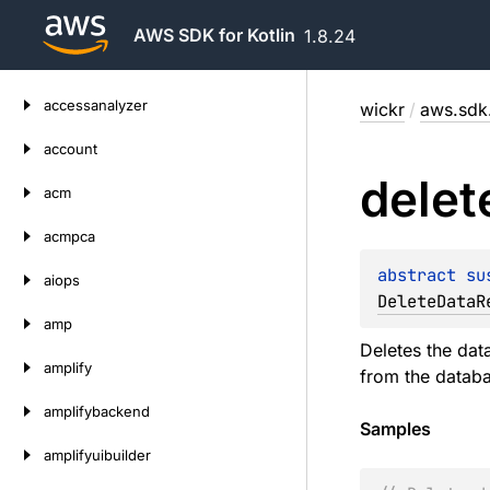
AWS SDK for Kotlin
1.8.24
Skip
accessanalyzer
wickr
/
aws.sdk.
to
content
account
delet
acm
acmpca
abstract 
su
aiops
DeleteDataR
amp
Deletes the dat
amplify
from the databa
amplifybackend
Samples
amplifyuibuilder