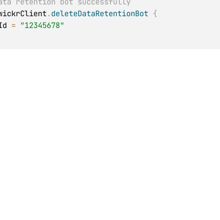
ata retention bot successfully
wickrClient
.
deleteDataRetentionBot
{
kId 
=
"12345678"