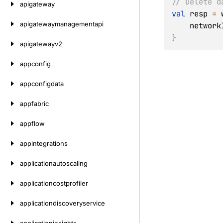
// Delete d
apigateway
val
 resp 
=
 
apigatewaymanagementapi
    networ
}
apigatewayv2
appconfig
appconfigdata
appfabric
appflow
appintegrations
applicationautoscaling
applicationcostprofiler
applicationdiscoveryservice