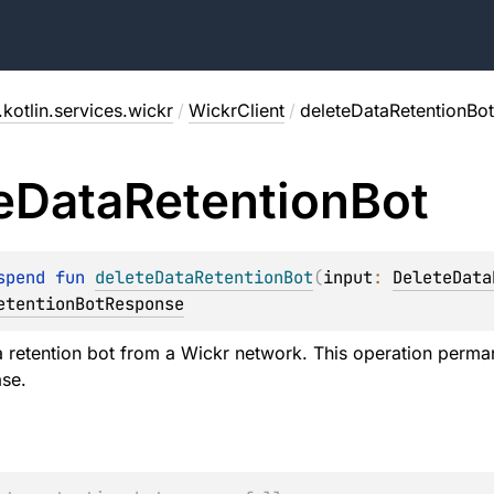
kotlin.services.wickr
/
WickrClient
/
deleteDataRetentionBot
e
Data
Retention
Bot
spend 
fun 
deleteDataRetentionBot
(
input
: 
DeleteData
etentionBotResponse
a retention bot from a Wickr network. This operation perman
se.