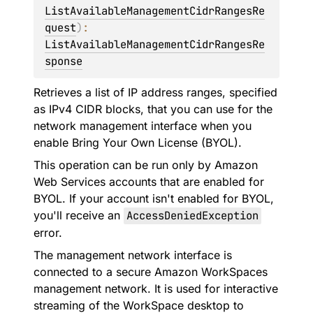
ListAvailableManagementCidrRangesRe
quest
)
: 
ListAvailableManagementCidrRangesRe
sponse
Retrieves a list of IP address ranges, specified
as IPv4 CIDR blocks, that you can use for the
network management interface when you
enable Bring Your Own License (BYOL).
This operation can be run only by Amazon
Web Services accounts that are enabled for
BYOL. If your account isn't enabled for BYOL,
you'll receive an
AccessDeniedException
error.
The management network interface is
connected to a secure Amazon WorkSpaces
management network. It is used for interactive
streaming of the WorkSpace desktop to