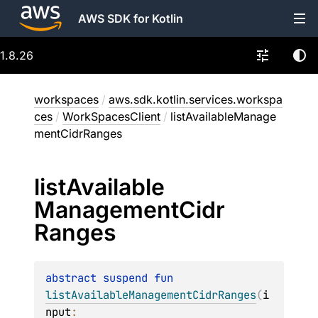
AWS SDK for Kotlin
1.8.26
workspaces
/
aws.sdk.kotlin.services.workspa
ces
/
WorkSpacesClient
/
listAvailableManage
mentCidrRanges
list
Available
Management
Cidr
Ranges
abstract 
suspend 
fun 
listAvailableManagementCidrRanges
(
i
nput
: 