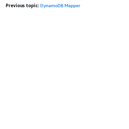
Previous topic:
DynamoDB Mapper