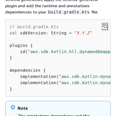
plugin and add the runtime and annotations
dependencies to your
file:
build.gradle.kts
// build.gradle.kts
val
 sdkVersion: String = 
"
X.Y.Z
"
plugins 
{
    id(
"aws.sdk.kotlin.hll.dynamodbmapper
}

dependencies 
{
    implementation(
"aws.sdk.kotlin:dynamo
    implementation(
"aws.sdk.kotlin:dynamo
}
Note
The annotations dependency and the