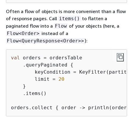
Often a flow of objects is more convenient than a flow
of response pages. Call
to flatten a
items()
paginated flow into a
of your objects (here, a
Flow
instead of a
Flow<Order>
):
Flow<QueryResponse<Order>>
val
 orders = ordersTable

    .queryPaginated 
{
        keyCondition = KeyFilter(partitio
        limit = 
20
    }

    .items()

orders.collect 
{
 order -> println(order) 