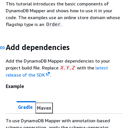
This tutorial introduces the basic components of
DynamoDB Mapper and shows how to use it in your
code. The examples use an online store domain whose
flagship type is an
.
Order
Add dependencies
Add the DynamoDB Mapper dependencies to your
project build file. Replace
with the
latest
X.Y.Z
release of the SDK
.
Example
Gradle
Maven
To use DynamoDB Mapper with annotation-based
schema generation, apply the schema-generator