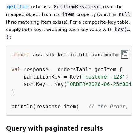
returns a
; read the
getItem
GetItemResponse
mapped object from its
property (which is
item
null
if no matching item exists). For a composite-key table,
supply both keys, wrapping each key value with
Key(…​
:
)
import
 aws.sdk.kotlin.hll.dynamodbmapper.
val
 response = ordersTable.getItem 
{
    partitionKey = Key(
"customer-123"
)

    sortKey = Key(
"ORDER#2026-06-25#0042"
}

println(response.item)   
// the Order, or
Query with paginated results