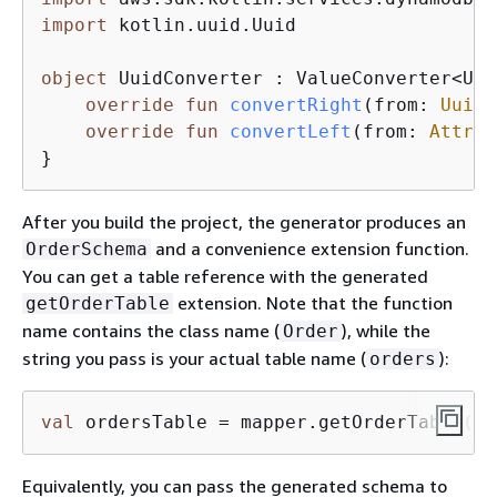
import
 kotlin.uuid.Uuid

object
 UuidConverter : ValueConverter<Uui
override
fun
convertRight
(from: 
Uuid
)
override
fun
convertLeft
(from: 
Attrib
}
After you build the project, the generator produces an
and a convenience extension function.
OrderSchema
You can get a table reference with the generated
extension. Note that the function
getOrderTable
name contains the class name (
), while the
Order
string you pass is your actual table name (
):
orders
val
 ordersTable = mapper.getOrderTable(
"o
Equivalently, you can pass the generated schema to