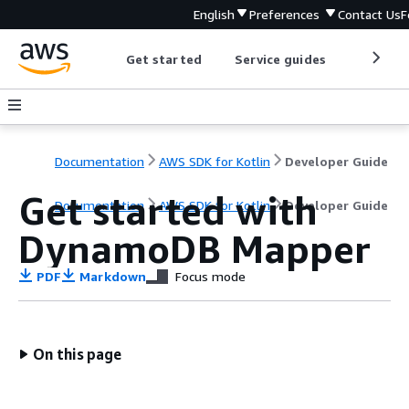
English
Preferences
Contact Us
F
Get started
Service guides
Develop
Documentation
AWS SDK for Kotlin
Developer Guide
Get started with
Documentation
AWS SDK for Kotlin
Developer Guide
DynamoDB Mapper
PDF
Markdown
Focus mode
On this page