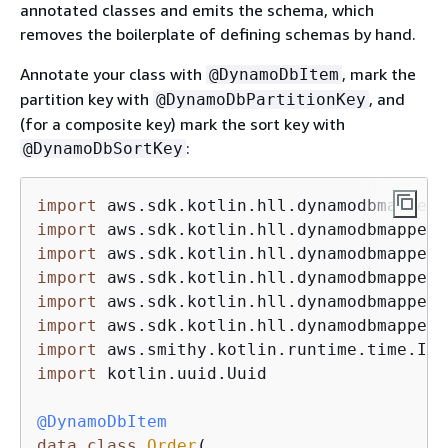
annotated classes and emits the schema, which
removes the boilerplate of defining schemas by hand.
Annotate your class with
, mark the
@DynamoDbItem
partition key with
, and
@DynamoDbPartitionKey
(for a composite key) mark the sort key with
:
@DynamoDbSortKey
import
import
import
import
import
import
import
import
 kotlin.uuid.Uuid

@DynamoDbItem
data
class
Order
(
