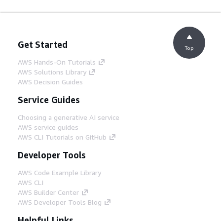
Get Started
Top
AWS Hands-On Tutorials
AWS Solutions Library
AWS Decision Guides
Service Guides
Choosing a generative AI service
AWS service guides
AWS CLI Tutorials on GitHub
Developer Tools
AWS Code Example Library
AWS CLI
AWS Builder Center
AWS Developer Tools Blog
Helpful Links