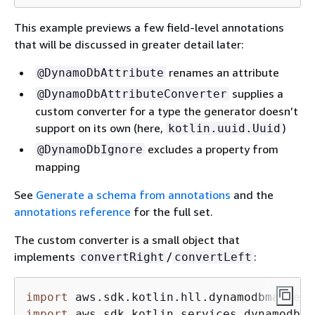
This example previews a few field-level annotations
that will be discussed in greater detail later:
renames an attribute
@DynamoDbAttribute
supplies a
@DynamoDbAttributeConverter
custom converter for a type the generator doesn’t
support on its own (here,
)
kotlin.uuid.Uuid
excludes a property from
@DynamoDbIgnore
mapping
See
Generate a schema from annotations
and the
annotations reference
for the full set.
The custom converter is a small object that
implements
/
:
convertRight
convertLeft
import
import