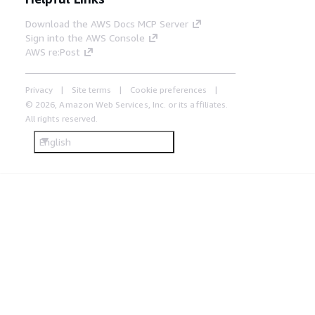
Download the AWS Docs MCP Server
Sign into the AWS Console
AWS re:Post
Privacy
Site terms
Cookie preferences
© 2026, Amazon Web Services, Inc. or its affiliates.
All rights reserved.
English