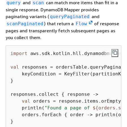
and
can match more items than fit in a
query
scan
single response. DynamoDB Mapper provides
paginating variants (
and
queryPaginated
) that return a
of response
scanPaginated
Flow
pages and transparently fetch subsequent pages as
you collect them.
import
 aws.sdk.kotlin.hll.dynamodbmapper.
val
 responses = ordersTable.queryPaginate
    keyCondition = KeyFilter(partitionKey
}

responses.collect 
{
 response ->

val
 orders = response.items.orEmpty()

    println(
"Found a page of 
$
{
orders.siz
    orders.forEach 
{
 order -> println(ord
}