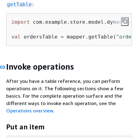
:
getTable
import
 com.example.store.model.dynamodbma
val
 ordersTable = mapper.getTable(
"orders
Invoke operations
After you have a table reference, you can perform
operations on it. The following sections show a few
basics. For the complete operation surface and the
different ways to invoke each operation, see the
Operations overview
.
Put an item