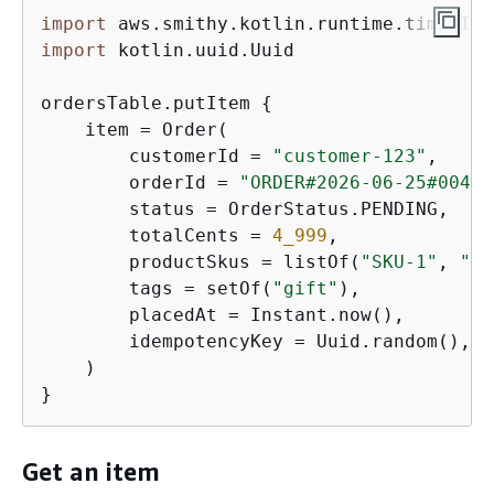
import
import
 kotlin.uuid.Uuid

ordersTable.putItem 
{
    item = Order(

        customerId = 
"customer-123"
,

        orderId = 
"ORDER#2026-06-25#0042"
        status = OrderStatus.PENDING,

        totalCents = 
4_999
,

        productSkus = listOf(
"SKU-1"
, 
"SK
        tags = setOf(
"gift"
),

        placedAt = Instant.now(),

        idempotencyKey = Uuid.random(),

    )

}
Get an item