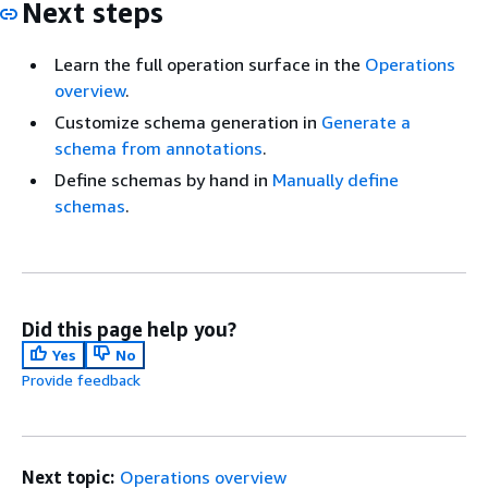
Next steps
Learn the full operation surface in the
Operations
overview
.
Customize schema generation in
Generate a
schema from annotations
.
Define schemas by hand in
Manually define
schemas
.
Did this page help you?
Yes
No
Provide feedback
Next topic:
Operations overview