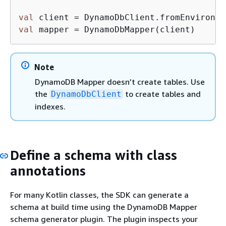
val
val
 mapper = DynamoDbMapper(client)
Note
DynamoDB Mapper doesn’t create tables. Use
the
to create tables and
DynamoDbClient
indexes.
Define a schema with class
annotations
For many Kotlin classes, the SDK can generate a
schema at build time using the DynamoDB Mapper
schema generator plugin. The plugin inspects your