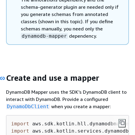
schema-generator plugin are needed only if
you generate schemas from annotated
classes (shown in this topic). If you define
schemas manually, you need only the
dependency.
dynamodb-mapper
Create and use a mapper
DynamoDB Mapper uses the SDK’s DynamoDB client to
interact with DynamoDB. Provide a configured
when you create a mapper:
DynamoDbClient
import
import
 aws.sdk.kotlin.services.dynamodb.D