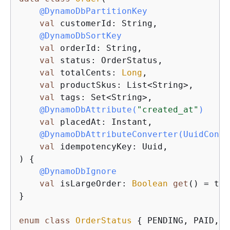
@DynamoDbPartitionKey
val
 customerId: String,

@DynamoDbSortKey
val
 orderId: String,

val
 status: OrderStatus,

val
 totalCents: 
Long
,

val
 productSkus: List<String>,

val
 tags: Set<String>,

@DynamoDbAttribute(
"created_at"
)
val
 placedAt: Instant,

@DynamoDbAttributeConverter(UuidConve
val
 idempotencyKey: Uuid,

) 
{
@DynamoDbIgnore
val
 isLargeOrder: 
Boolean
get
() = tot
}

enum
class
OrderStatus
{
 PENDING, PAID, S