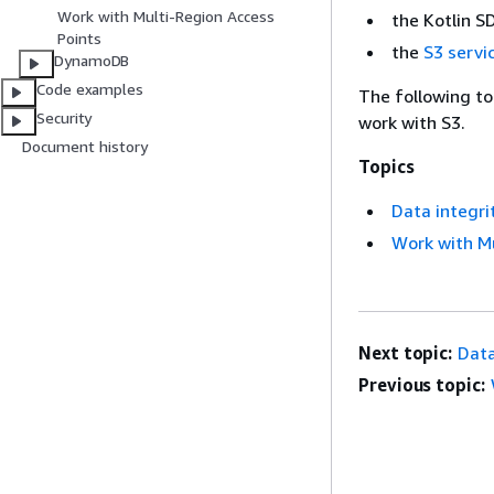
Work with Multi-Region Access
the Kotlin 
Points
the
S3 servi
DynamoDB
Code examples
The following to
Security
work with S3.
Document history
Topics
Data integri
Work with Mu
Next topic:
Data
Previous topic: