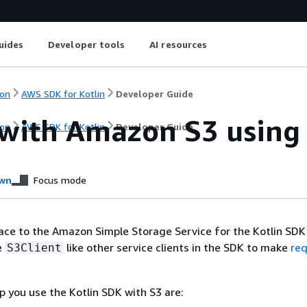
uides
Developer tools
AI resources
on
AWS SDK for Kotlin
Developer Guide
with Amazon S3 using
on
AWS SDK for Kotlin
Developer Guide
wn
Focus mode
ace to the Amazon Simple Storage Service for the Kotlin SDK 
e
like other service clients in the SDK to make
re
S3Client
p you use the Kotlin SDK with S3 are: