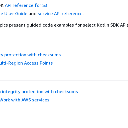
SDK
API reference for S3
.
ce User Guide
and
service API reference
.
pics present guided code examples for select Kotlin SDK API
ty protection with checksums
lti-Region Access Points
 integrity protection with checksums
Work with AWS services