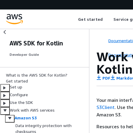
Get started
Service g
Documentati
AWS SDK for Kotlin
Work 
Documentati
Developer Guide
Kotlin
What is the AWS SDK for Kotlin?
PDF
Markdo
Get started
Set up
Configure
Your main interf
Use the SDK
S3Client
. Use th
Work with AWS services
Amazon S3.
Amazon S3
Data integrity protection with
Resources to hel
checksums