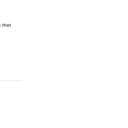
s that