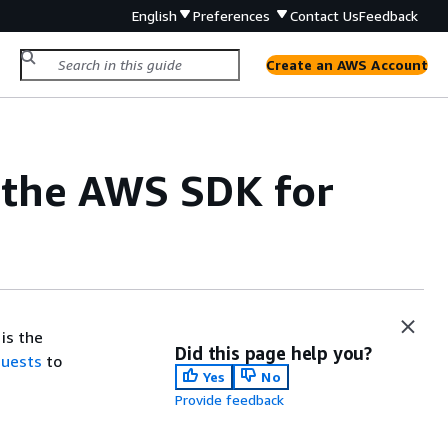
English
Preferences
Contact Us
Feedback
Create an AWS Account
 the AWS SDK for
is the
Did this page help you?
quests
to
Yes
No
Provide feedback