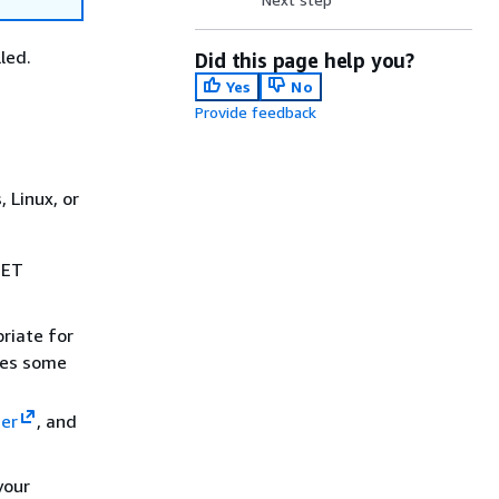
led.
Did this page help you?
Yes
No
Provide feedback
 Linux, or
.NET
riate for
des some
der
, and
your