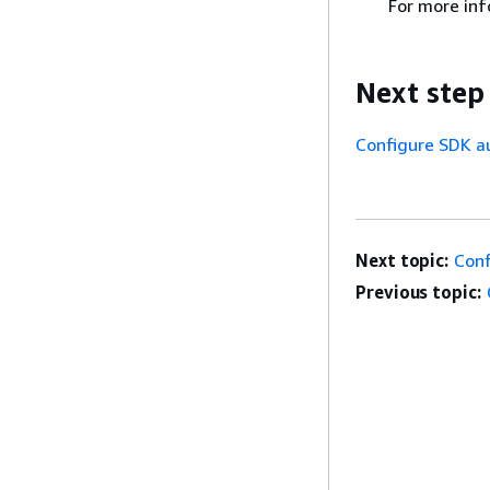
For more inf
Next step
Configure SDK a
Next topic:
Conf
Previous topic: