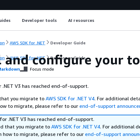
uides
Developer tools
AI resources
on
AWS SDK for .NET
Developer Guide
l and configure your t
on
AWS SDK for .NET
Developer Guide
arkdown
Focus mode
 .NET V3 has reached end-of-support.
hat you migrate to
AWS SDK for .NET V4
. For additional det
ow to migrate, please refer to our
end-of-support announc
or .NET V3 has reached end-of-support.
 that you migrate to
AWS SDK for .NET V4
. For additional d
n how to migrate, please refer to our
end-of-support annou