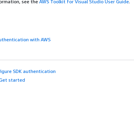
ormation, see the
AWS Toolkit for Visual Studio User Guide
.
uthentication with AWS
igure SDK authentication
Get started