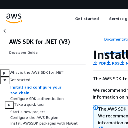
Get started
Service g
Documentati
AWS SDK for .NET (V3)
Instal
Documentati
Developer Guide
PDF
RSS
M
What is the AWS SDK for .NET
The AWS SDK for
Get started
Install and configure your
We recommend t
toolchain
information on h
Configure SDK authentication
Take a quick tour
The AWS SDK f
Start a new project
We recommend
Configure the AWS Region
information o
Install AWSSDK packages with NuGet