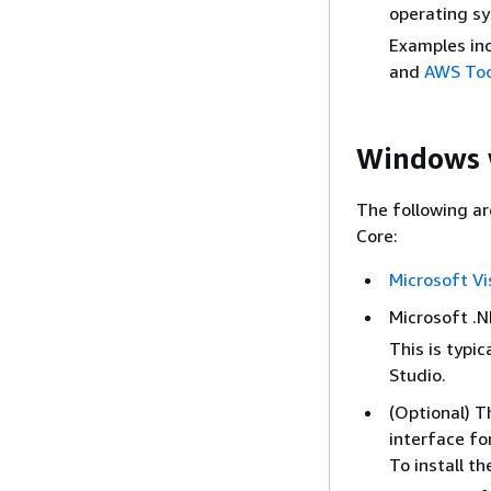
operating s
Examples in
and
AWS Tool
Windows w
The following a
Core:
Microsoft Vi
Microsoft .NE
This is typic
Studio.
(Optional) T
interface fo
To install th