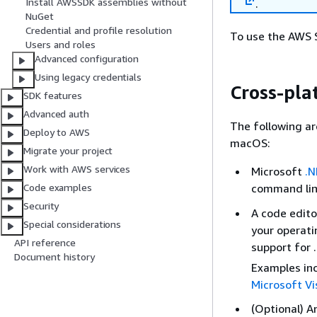
Install AWSSDK assemblies without
.
NuGet
Credential and profile resolution
To use the AWS S
Users and roles
Advanced configuration
Using legacy credentials
Cross-pl
SDK features
Advanced auth
The following ar
Deploy to AWS
macOS:
Migrate your project
Work with AWS services
Microsoft
.N
command line
Code examples
Security
A code edito
Special considerations
your operati
API reference
support for 
Document history
Examples in
Microsoft Vi
(Optional) A