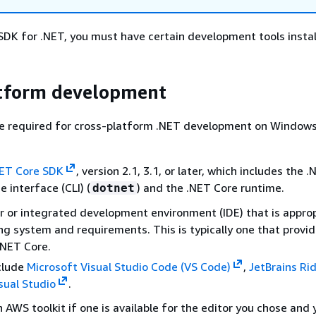
DK for .NET, you must have certain development tools instal
atform development
e required for cross-platform .NET development on Windows,
ET Core SDK
, version 2.1, 3.1, or later, which includes the 
 interface (CLI) (
) and the .NET Core runtime.
dotnet
r or integrated development environment (IDE) that is approp
ng system and requirements. This is typically one that provi
.NET Core.
clude
Microsoft Visual Studio Code (VS Code)
,
JetBrains Ri
sual Studio
.
n AWS toolkit if one is available for the editor you chose and 