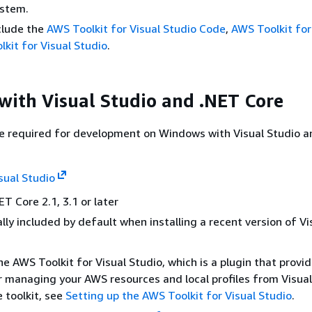
ystem.
clude the
AWS Toolkit for Visual Studio Code
,
AWS Toolkit for
kit for Visual Studio
.
ith Visual Studio and .NET Core
re required for development on Windows with Visual Studio a
sual Studio
T Core 2.1, 3.1 or later
ally included by default when installing a recent version of Vi
he AWS Toolkit for Visual Studio, which is a plugin that provi
r managing your AWS resources and local profiles from Visual
e toolkit, see
Setting up the AWS Toolkit for Visual Studio
.