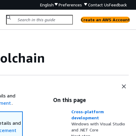
English
Preferences
Contact Us
Feedback
Create an AWS Account
oolchain
ails and
On this page
ement
.
Cross-platform
development
etails and
Windows with Visual Studio
ncement
and .NET Core
Next step