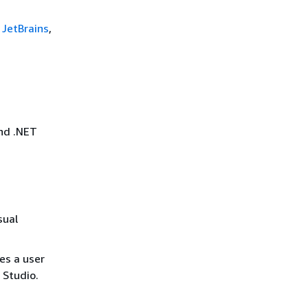
 JetBrains
,
nd .NET
sual
des a user
 Studio.