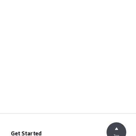
Get Started
Top