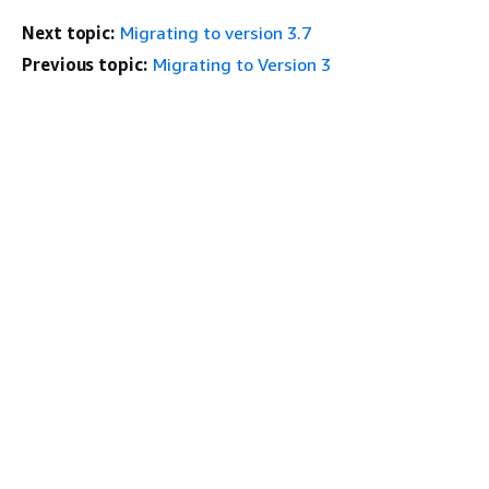
Next topic:
Migrating to version 3.7
Previous topic:
Migrating to Version 3