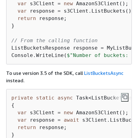
var
 s3Client = 
new
 AmazonS3Client();

var
 response = s3Client.ListBuckets();

return
 response;

}

// From the calling function
ListBucketsResponse response = MyListBuck
Console.WriteLine(
$"Number of buckets: 
{
r
To use version 3.5 of the SDK, call
ListBucketsAsync
instead.
private
static
async
 Task<ListBucketsResp
{
var
 s3Client = 
new
 AmazonS3Client();

var
 response = 
await
 s3Client.ListBucke
return
 response;

}
