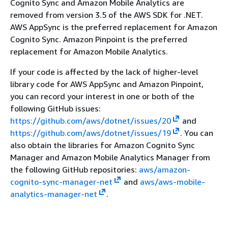
Cognito Sync and Amazon Mobile Analytics are
removed from version 3.5 of the AWS SDK for .NET.
AWS AppSync is the preferred replacement for Amazon
Cognito Sync. Amazon Pinpoint is the preferred
replacement for Amazon Mobile Analytics.
If your code is affected by the lack of higher-level
library code for AWS AppSync and Amazon Pinpoint,
you can record your interest in one or both of the
following GitHub issues:
https://github.com/aws/dotnet/issues/20
and
https://github.com/aws/dotnet/issues/19
. You can
also obtain the libraries for Amazon Cognito Sync
Manager and Amazon Mobile Analytics Manager from
the following GitHub repositories:
aws/amazon-
cognito-sync-manager-net
and
aws/aws-mobile-
analytics-manager-net
.