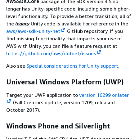
AWSSDK.Core
package of the SDK version 3.5 no
longer has Unity-specific code, including some higher-
level functionality. To provide a better transition, all of
the
legacy
Unity code is available for reference in the
aws/aws-sdk-unity-net
GitHub repository. If you
find missing functionality that impacts your use of
AWS with Unity, you can file a feature request at
https://github.com/aws/dotnet/issues
.
Also see
Special considerations for Unity support
.
Universal Windows Platform (UWP)
Target your UWP application to
version 16299 or later
(Fall Creators update, version 1709, released
October 2017).
Windows Phone and Silverlight
Version 3.5 of the AWS SDK for .NET does not support