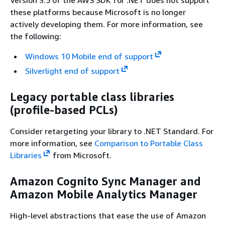
these platforms because Microsoft is no longer
actively developing them. For more information, see
the following:
Windows 10 Mobile end of support
Silverlight end of support
Legacy portable class libraries
(profile-based PCLs)
Consider retargeting your library to .NET Standard. For
more information, see
Comparison to Portable Class
Libraries
from Microsoft.
Amazon Cognito Sync Manager and
Amazon Mobile Analytics Manager
High-level abstractions that ease the use of Amazon