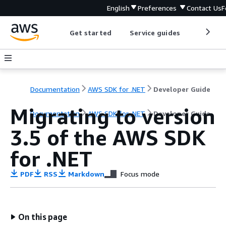
English
Preferences
Contact Us
F
Get started
Service guides
Develop
Documentation
AWS SDK for .NET
Developer Guide
Migrating to version
Documentation
AWS SDK for .NET
Developer Guide
3.5 of the AWS SDK
for .NET
PDF
RSS
Markdown
Focus mode
On this page