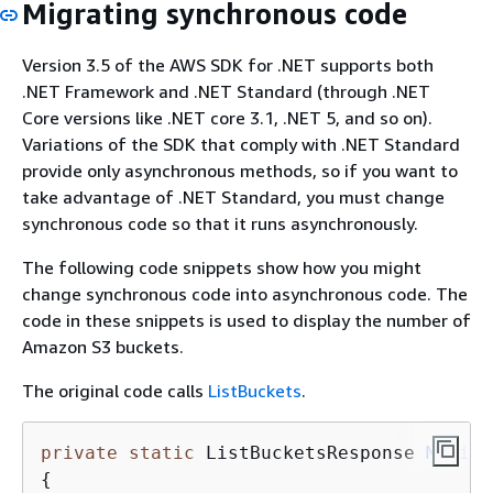
Migrating synchronous code
Version 3.5 of the AWS SDK for .NET supports both
.NET Framework and .NET Standard (through .NET
Core versions like .NET core 3.1, .NET 5, and so on).
Variations of the SDK that comply with .NET Standard
provide only asynchronous methods, so if you want to
take advantage of .NET Standard, you must change
synchronous code so that it runs asynchronously.
The following code snippets show how you might
change synchronous code into asynchronous code. The
code in these snippets is used to display the number of
Amazon S3 buckets.
The original code calls
ListBuckets
.
private
static
 ListBucketsResponse 
MyList
{