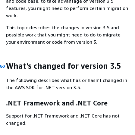
and code base, to take advantage of version 3.5
features, you might need to perform certain migration
work.
This topic describes the changes in version 3.5 and
possible work that you might need to do to migrate
your environment or code from version 3.
What's changed for version 3.5
The following describes what has or hasn't changed in
the AWS SDK for .NET version 3.5.
.NET Framework and .NET Core
Support for .NET Framework and .NET Core has not
changed.