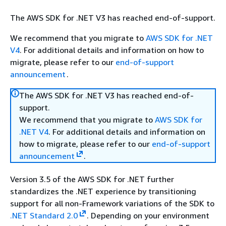
The AWS SDK for .NET V3 has reached end-of-support.
We recommend that you migrate to
AWS SDK for .NET
V4
. For additional details and information on how to
migrate, please refer to our
end-of-support
announcement
.
The AWS SDK for .NET V3 has reached end-of-
support.
We recommend that you migrate to
AWS SDK for
.NET V4
. For additional details and information on
how to migrate, please refer to our
end-of-support
announcement
.
Version 3.5 of the AWS SDK for .NET further
standardizes the .NET experience by transitioning
support for all non-Framework variations of the SDK to
.NET Standard 2.0
. Depending on your environment