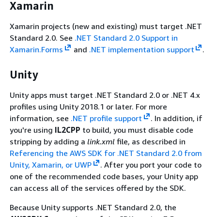
Xamarin
Xamarin projects (new and existing) must target .NET
Standard 2.0. See
.NET Standard 2.0 Support in
Xamarin.Forms
and
.NET implementation support
.
Unity
Unity apps must target .NET Standard 2.0 or .NET 4.x
profiles using Unity 2018.1 or later. For more
information, see
.NET profile support
. In addition, if
you're using
IL2CPP
to build, you must disable code
stripping by adding a
link.xml
file, as described in
Referencing the AWS SDK for .NET Standard 2.0 from
Unity, Xamarin, or UWP
. After you port your code to
one of the recommended code bases, your Unity app
can access all of the services offered by the SDK.
Because Unity supports .NET Standard 2.0, the