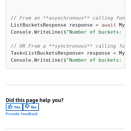
// From an **asynchronous** calling funct
ListBucketsResponse response = 
await
 MyLi
Console.WriteLine(
$"Number of buckets: 
{
r
// OR From a **synchronous** calling func
Task<ListBucketsResponse> response = MyLi
Console.WriteLine(
$"Number of buckets: 
{
r
Did this page help you?
Yes
No
Provide feedback