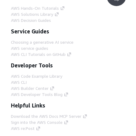
AWS Hands-On Tutorials
AWS Solutions Library
AWS Decision Guides
Service Guides
Choosing a generative AI service
AWS service guides
AWS CLI Tutorials on GitHub
Developer Tools
AWS Code Example Library
AWS CLI
AWS Builder Center
AWS Developer Tools Blog
Helpful Links
Download the AWS Docs MCP Server
Sign into the AWS Console
AWS re:Post