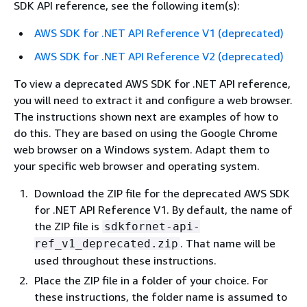
SDK API reference, see the following item(s):
AWS SDK for .NET API Reference V1 (deprecated)
AWS SDK for .NET API Reference V2 (deprecated)
To view a deprecated AWS SDK for .NET API reference,
you will need to extract it and configure a web browser.
The instructions shown next are examples of how to
do this. They are based on using the Google Chrome
web browser on a Windows system. Adapt them to
your specific web browser and operating system.
Download the ZIP file for the deprecated AWS SDK
for .NET API Reference V1. By default, the name of
the ZIP file is
sdkfornet-api-
. That name will be
ref_v1_deprecated.zip
used throughout these instructions.
Place the ZIP file in a folder of your choice. For
these instructions, the folder name is assumed to