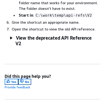
folder name that works for your environment.
The folder doesn't have to exist.
Start in
:
C:\work\temp\api-refs\V2
Give the shortcut an appropriate name.
Open the shortcut to view the old API reference.
View the deprecated API Reference
V2
Did this page help you?
Yes
No
Provide feedback