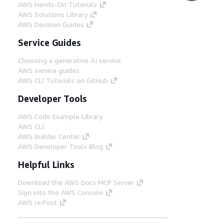
AWS Hands-On Tutorials
AWS Solutions Library
AWS Decision Guides
Service Guides
Choosing a generative AI service
AWS service guides
AWS CLI Tutorials on GitHub
Developer Tools
AWS Code Example Library
AWS CLI
AWS Builder Center
AWS Developer Tools Blog
Helpful Links
Download the AWS Docs MCP Server
Sign into the AWS Console
AWS re:Post