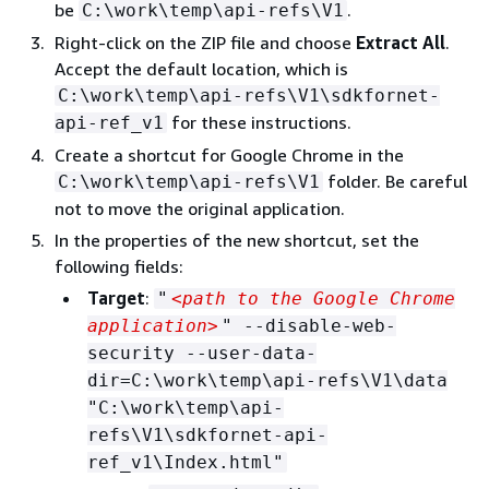
be
.
C:\work\temp\api-refs\V1
Right-click on the ZIP file and choose
Extract All
.
Accept the default location, which is
C:\work\temp\api-refs\V1\sdkfornet-
for these instructions.
api-ref_v1
Create a shortcut for Google Chrome in the
folder. Be careful
C:\work\temp\api-refs\V1
not to move the original application.
In the properties of the new shortcut, set the
following fields:
Target
:
"
<path to the Google Chrome
application>
" --disable-web-
security --user-data-
dir=C:\work\temp\api-refs\V1\data
"C:\work\temp\api-
refs\V1\sdkfornet-api-
ref_v1\Index.html"