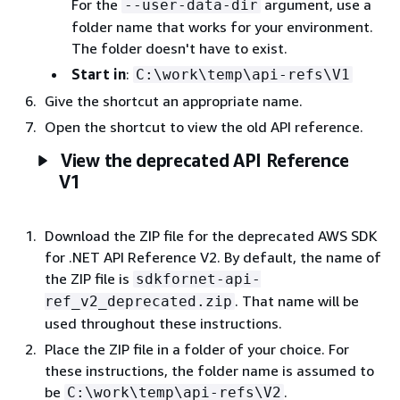
For the
argument, use a
--user-data-dir
folder name that works for your environment.
The folder doesn't have to exist.
Start in
:
C:\work\temp\api-refs\V1
Give the shortcut an appropriate name.
Open the shortcut to view the old API reference.
View the deprecated API Reference
V1
Download the ZIP file for the deprecated AWS SDK
for .NET API Reference V2. By default, the name of
the ZIP file is
sdkfornet-api-
. That name will be
ref_v2_deprecated.zip
used throughout these instructions.
Place the ZIP file in a folder of your choice. For
these instructions, the folder name is assumed to
be
.
C:\work\temp\api-refs\V2