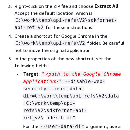
Right-click on the ZIP file and choose
Extract All
.
Accept the default location, which is
C:\work\temp\api-refs\V2\sdkfornet-
for these instructions.
api-ref_v2
Create a shortcut for Google Chrome in the
folder. Be careful
C:\work\temp\api-refs\V2
not to move the original application.
In the properties of the new shortcut, set the
following fields:
Target
:
"
<path to the Google Chrome
application>
" --disable-web-
security --user-data-
dir=C:\work\temp\api-refs\V2\data
"C:\work\temp\api-
refs\V2\sdkfornet-api-
ref_v2\Index.html"
For the
argument, use a
--user-data-dir