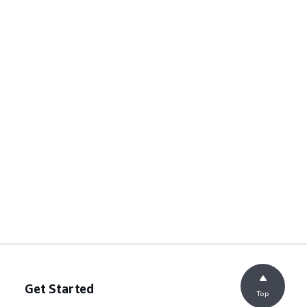
Get Started
Top