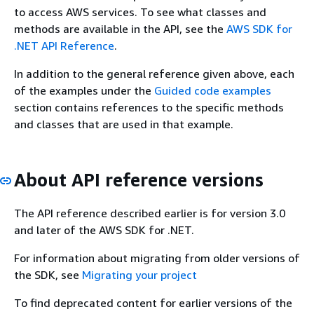
to access AWS services. To see what classes and
methods are available in the API, see the
AWS SDK for
.NET API Reference
.
In addition to the general reference given above, each
of the examples under the
Guided code examples
section contains references to the specific methods
and classes that are used in that example.
About API reference versions
The API reference described earlier is for version 3.0
and later of the AWS SDK for .NET.
For information about migrating from older versions of
the SDK, see
Migrating your project
To find deprecated content for earlier versions of the