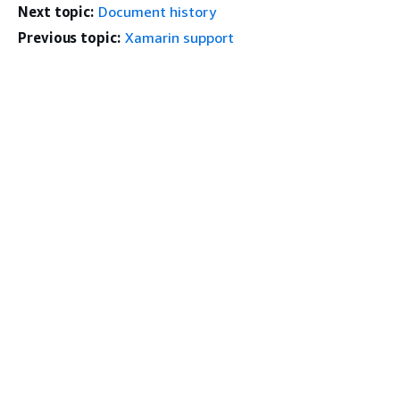
Next topic:
Document history
Previous topic:
Xamarin support