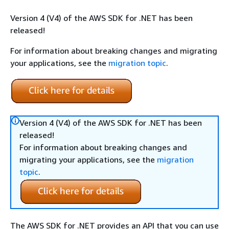
Version 4 (V4) of the AWS SDK for .NET has been
released!
For information about breaking changes and migrating
your applications, see the
migration topic
.
Version 4 (V4) of the AWS SDK for .NET has been
released!
For information about breaking changes and
migrating your applications, see the
migration
topic
.
The AWS SDK for .NET provides an API that you can use