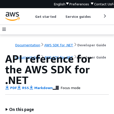
English
Preferences
Contact Us
F
Get started
Service guides
Develop
Documentation
AWS SDK for .NET
Developer Guide
API reference for
Documentation
AWS SDK for .NET
Developer Guide
the AWS SDK for
.NET
PDF
RSS
Markdown
Focus mode
On this page