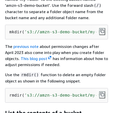
'amzn-s3-demo-bucket'. Use the forward slash (
)
/
character to separate a folder object name from the
bucket name and any additional folder name.
mkdir(
's3://amzn-s3-demo-bucket/my-folder
The
previous note
about permission changes after
April 2023 also come into play when you create folder
objects.
This blog post
has information about how to
adjust permissions if needed.
Use the
function to delete an empty folder
rmdir()
object as shown in the following snippet.
rmdir(
's3://amzn-s3-demo-bucket/my-folder
List the contents of a bucket