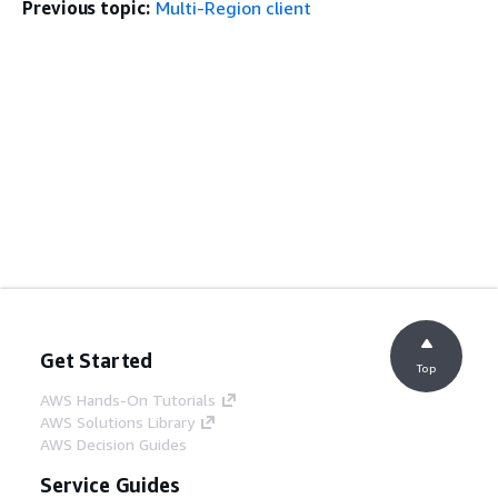
Previous topic:
Multi-Region client
Get Started
Top
AWS Hands-On Tutorials
AWS Solutions Library
AWS Decision Guides
Service Guides