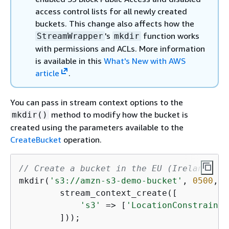
access control lists for all newly created
buckets. This change also affects how the
's
function works
StreamWrapper
mkdir
with permissions and ACLs. More information
is available in this
What's New with AWS
article
.
You can pass in stream context options to the
method to modify how the bucket is
mkdir()
created using the parameters available to the
CreateBucket
operation.
// Create a bucket in the EU (Ireland) Re
mkdir(
's3://amzn-s3-demo-bucket'
, 
0500
, 
t
        stream_context_create([

's3'
 => [
'LocationConstraint'
        ]));