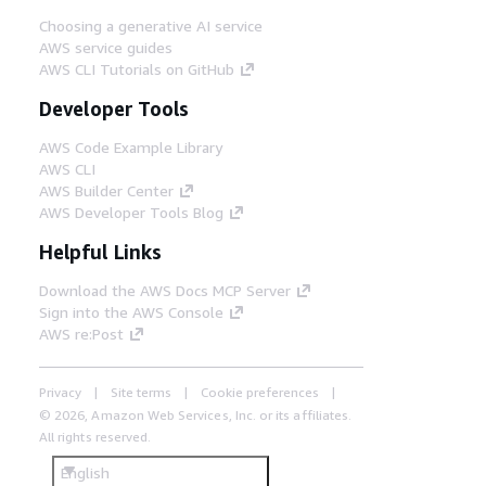
Choosing a generative AI service
AWS service guides
AWS CLI Tutorials on GitHub
Developer Tools
AWS Code Example Library
AWS CLI
AWS Builder Center
AWS Developer Tools Blog
Helpful Links
Download the AWS Docs MCP Server
Sign into the AWS Console
AWS re:Post
Privacy
Site terms
Cookie preferences
© 2026, Amazon Web Services, Inc. or its affiliates.
All rights reserved.
English