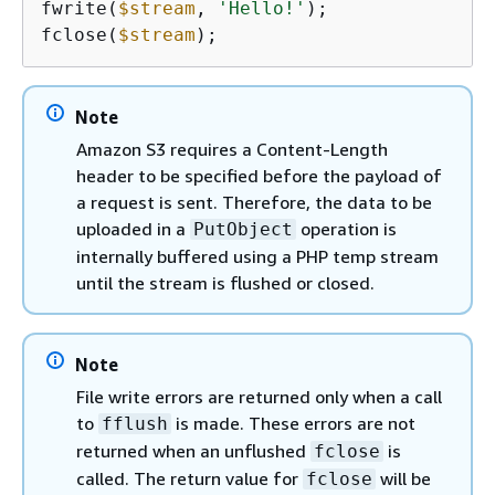
fwrite(
$stream
, 
'Hello!'
);

fclose(
$stream
);
Note
Amazon S3 requires a Content-Length
header to be specified before the payload of
a request is sent. Therefore, the data to be
uploaded in a
operation is
PutObject
internally buffered using a PHP temp stream
until the stream is flushed or closed.
Note
File write errors are returned only when a call
to
is made. These errors are not
fflush
returned when an unflushed
is
fclose
called. The return value for
will be
fclose