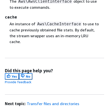
The
object to use
Aws\AwsClientInterface
to execute commands.
cache
An instance of
to use to
Aws\CacheInterface
cache previously obtained file stats. By default,
the stream wrapper uses an in-memory LRU
cache.
Did this page help you?
Yes
No
Provide feedback
Next topic:
Transfer files and directories