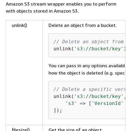
Amazon S3 stream wrapper enables you to perform
with objects stored in Amazon S3.
unlink()
Delete an object from a bucket.
// Delete an object from a
unlink(
's3://bucket/key'
);
You can pass in any options available 
how the object is deleted (e.g. specifyi
// Delete a specific versi
unlink(
's3://bucket/key'
, 
's3'
 => [
'VersionId'
 =
]);
filesize()
Get the size of an object.