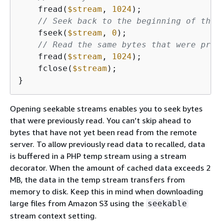
    fread(
$stream
, 
1024
);

// Seek back to the beginning of the 
    fseek(
$stream
, 
0
);

// Read the same bytes that were prev
    fread(
$stream
, 
1024
);

    fclose(
$stream
);

}
Opening seekable streams enables you to seek bytes
that were previously read. You can’t skip ahead to
bytes that have not yet been read from the remote
server. To allow previously read data to recalled, data
is buffered in a PHP temp stream using a stream
decorator. When the amount of cached data exceeds 2
MB, the data in the temp stream transfers from
memory to disk. Keep this in mind when downloading
large files from Amazon S3 using the
seekable
stream context setting.