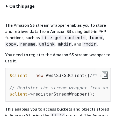
On this page
The Amazon S3 stream wrapper enables you to store
and retrieve data from Amazon S3 using built-in PHP
functions, such as
,
,
file_get_contents
fopen
,
,
,
, and
.
copy
rename
unlink
mkdir
rmdir
You need to register the Amazon S3 stream wrapper to
use it.
$client
 = 
new
 Aws\S3\S3Client([
/** option
// Register the stream wrapper from an S3
$client
->registerStreamWrapper();
This enables you to access buckets and objects stored
in Amazon S3 using the
protocol. The Amazon
s3://