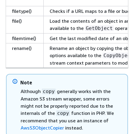
filetype()
Checks if a URL maps to a file or bucket
file()
Load the contents of an object in an ar
available to the
operatio
GetObject
filemtime()
Get the last modified date of an objec
rename()
Rename an object by copying the object
options available to the
CopyObject
stream context parameters to modify 
Note
Although
generally works with the
copy
Amazon S3 stream wrapper, some errors
might not be properly reported due to the
internals of the
function in PHP. We
copy
recommend that you use an instance of
AwsS3ObjectCopier
instead.