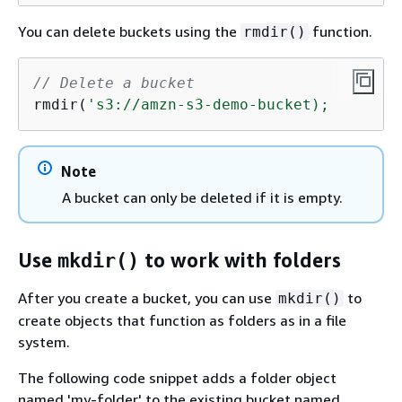
You can delete buckets using the
function.
rmdir()
// Delete a bucket
rmdir(
's3://amzn-s3-demo-bucket);
Note
A bucket can only be deleted if it is empty.
Use
to work with folders
mkdir()
After you create a bucket, you can use
to
mkdir()
create objects that function as folders as in a file
system.
The following code snippet adds a folder object
named 'my-folder' to the existing bucket named