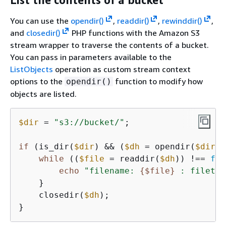
You can use the
opendir()
,
readdir()
,
rewinddir()
,
and
closedir()
PHP functions with the Amazon S3
stream wrapper to traverse the contents of a bucket.
You can pass in parameters available to the
ListObjects
operation as custom stream context
options to the
function to modify how
opendir()
objects are listed.
$dir
 = 
"s3://bucket/"
;

if
 (is_dir(
$dir
) && (
$dh
 = opendir(
$dir
))
while
 ((
$file
 = readdir(
$dh
)) !== 
fal
echo
"filename: 
{
$file}
 : filetyp
    }

    closedir(
$dh
);

}