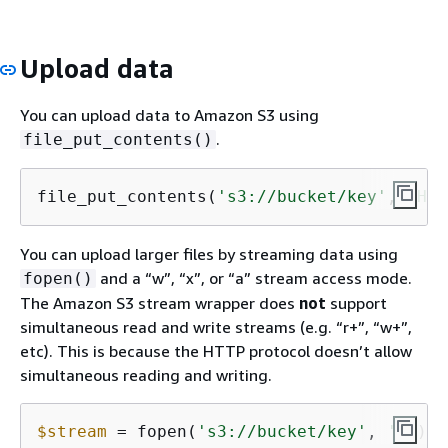
Upload data
You can upload data to Amazon S3 using
.
file_put_contents()
file_put_contents(
's3://bucket/key'
, 
'Hel
You can upload larger files by streaming data using
and a “w”, “x”, or “a” stream access mode.
fopen()
The Amazon S3 stream wrapper does
not
support
simultaneous read and write streams (e.g. “r+”, “w+”,
etc). This is because the HTTP protocol doesn’t allow
simultaneous reading and writing.
$stream
 = fopen(
's3://bucket/key'
, 
'w'
);
