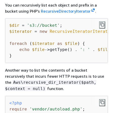
You can recursively list each object and prefix in a
bucket using PHP’s
RecursiveDirectoryIterator
.
$dir
 = 
's3://bucket'
$iterator
 = 
new
RecursiveIteratorIterator
foreach
 (
$iterator
as
$file
) 
{
echo
$file
->getType() . 
': '
 . 
$file
 
}
Another way to list the contents of a bucket
recursively that incurs fewer HTTP requests is to use
the
Aws\recursive_dir_iterator($path,
function.
$context = null)
<?php
require
'vendor/autoload.php'
;
