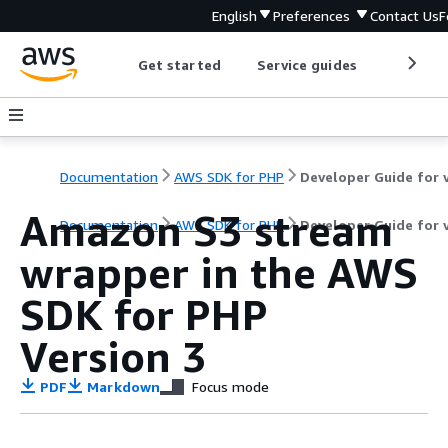
English
Preferences
Contact Us
F
Get started
Service guides
Develop
Documentation
AWS SDK for PHP
Amazon S3 stream
Documentation
AWS SDK for PHP
Developer Guide for 
wrapper in the AWS
SDK for PHP
Version 3
PDF
Markdown
Focus mode