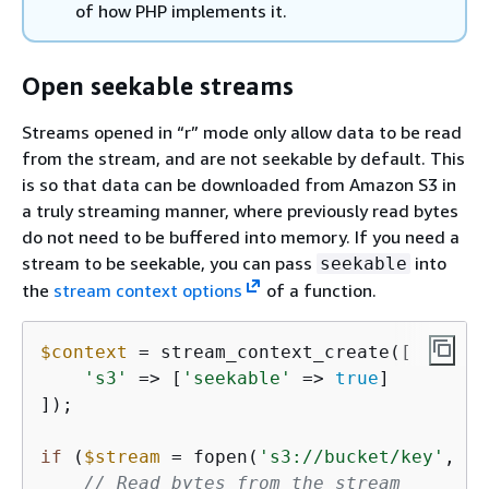
of how PHP implements it.
Open seekable streams
Streams opened in “r” mode only allow data to be read
from the stream, and are not seekable by default. This
is so that data can be downloaded from Amazon S3 in
a truly streaming manner, where previously read bytes
do not need to be buffered into memory. If you need a
stream to be seekable, you can pass
into
seekable
the
stream context options
of a function.
$context
 = stream_context_create([

's3'
 => [
'seekable'
 => 
true
]

]);

if
 (
$stream
 = fopen(
's3://bucket/key'
, 
'r
// Read bytes from the stream