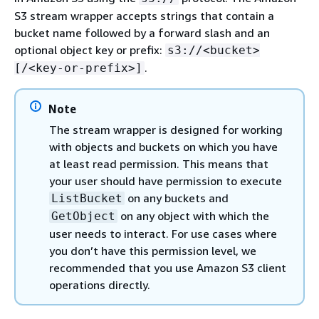
S3 stream wrapper accepts strings that contain a
bucket name followed by a forward slash and an
optional object key or prefix:
s3://<bucket>
.
[/<key-or-prefix>]
Note
The stream wrapper is designed for working
with objects and buckets on which you have
at least read permission. This means that
your user should have permission to execute
on any buckets and
ListBucket
on any object with which the
GetObject
user needs to interact. For use cases where
you don’t have this permission level, we
recommended that you use Amazon S3 client
operations directly.