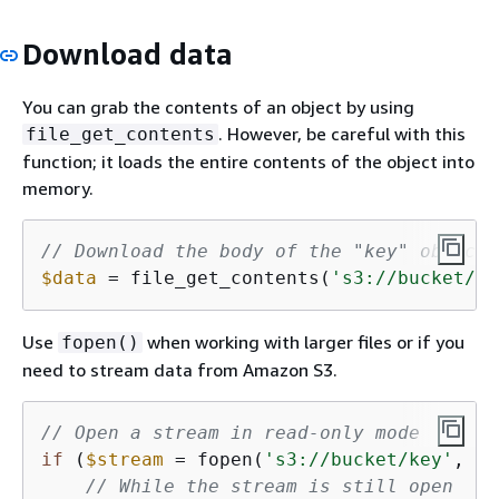
Download data
You can grab the contents of an object by using
. However, be careful with this
file_get_contents
function; it loads the entire contents of the object into
memory.
// Download the body of the "key" object 
$data
 = file_get_contents(
's3://bucket/ke
Use
when working with larger files or if you
fopen()
need to stream data from Amazon S3.
// Open a stream in read-only mode
if
 (
$stream
 = fopen(
's3://bucket/key'
, 
'r
// While the stream is still open