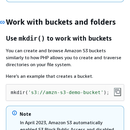
Work with buckets and folders
Use
to work with buckets
mkdir()
You can create and browse Amazon S3 buckets
similarly to how PHP allows you to create and traverse
directories on your file system.
Here’s an example that creates a bucket.
mkdir(
's3://amzn-s3-demo-bucket'
);
Note
In April 2023, Amazon S3 automatically
enabled S3 Block Public Access and disabled