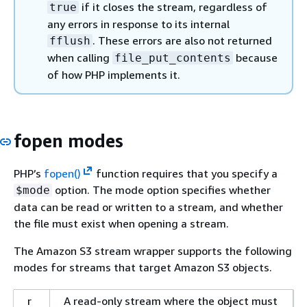
if it closes the stream, regardless of
true
any errors in response to its internal
. These errors are also not returned
fflush
when calling
because
file_put_contents
of how PHP implements it.
fopen modes
PHP’s
fopen()
function requires that you specify a
option. The mode option specifies whether
$mode
data can be read or written to a stream, and whether
the file must exist when opening a stream.
The Amazon S3 stream wrapper supports the following
modes for streams that target Amazon S3 objects.
r
A read-only stream where the object must