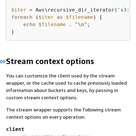
$iter
 = Aws\recursive_dir_iterator(
's3://
foreach
 (
$iter
as
$filename
) 
{
echo
$filename
 . 
"\n"
;

}
Stream context options
You can customize the client used by the stream
wrapper, or the cache used to cache previously loaded
information about buckets and keys, by passing in
custom stream context options.
The stream wrapper supports the following stream
context options on every operation.
client