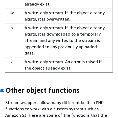
already exist.
w
A write-only stream. If the object already
exists, it is overwritten.
a
A write-only stream. If the object already
exists, it is downloaded to a temporary
stream and any writes to the stream is
appended to any previously uploaded
data.
x
A write-only stream. An error is raised if
the object already exist.
Other object functions
Stream wrappers allow many different built-in PHP
functions to work with a custom system such as
Amazon S3. Here are some of the functions that the