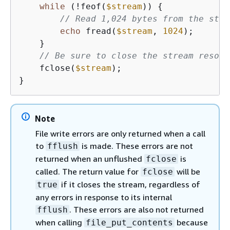
while
 (!feof(
$stream
)) 
{
// Read 1,024 bytes from the stre
echo
 fread(
$stream
, 
1024
);

    }

// Be sure to close the stream resour
    fclose(
$stream
);

}
Note
File write errors are only returned when a call
to
is made. These errors are not
fflush
returned when an unflushed
is
fclose
called. The return value for
will be
fclose
if it closes the stream, regardless of
true
any errors in response to its internal
. These errors are also not returned
fflush
when calling
because
file_put_contents