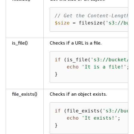
// Get the Content-Length 
$size
 = filesize(
's3://buc
is_file()
Checks if a URL is a file.
if
 (is_file(
's3://bucket/k
echo
'It is a file!'
;

}
file_exists()
Checks if an object exists.
if
 (file_exists(
's3://buck
echo
'It exists!'
;

}