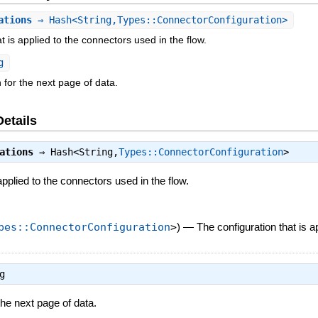
ations
⇒ Hash<String,Types::ConnectorConfiguration>
t is applied to the connectors used in the flow.
g
 for the next page of data.
Details
ations
⇒
Hash<String,
Types::ConnectorConfiguration
>
applied to the connectors used in the flow.
pes::ConnectorConfiguration
>
)
—
The configuration that is a
g
the next page of data.