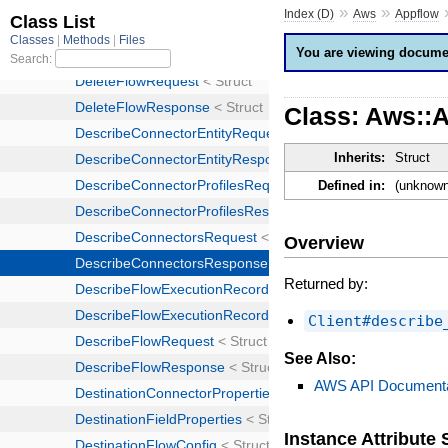
»
»
Index (D)
Aws
Appflow
You are viewing documen
Class: Aws::
Inherits:
Struct
Defined in:
(unknown
Overview
Returned by:
Client#describe
See Also:
AWS API Documenta
Instance Attribut