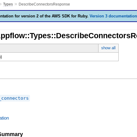
»
»
Types
DescribeConnectorsResponse
tation for version 2 of the AWS SDK for Ruby.
Version 3 documentation
Appflow::Types::DescribeConnectors
show all
)
_connectors
tion
e Summary