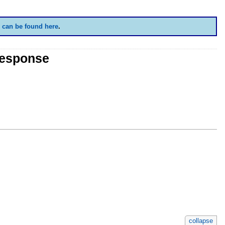
 can be found here
.
Response
collapse