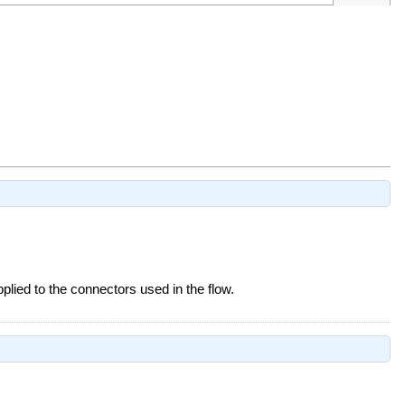
pplied to the connectors used in the flow.