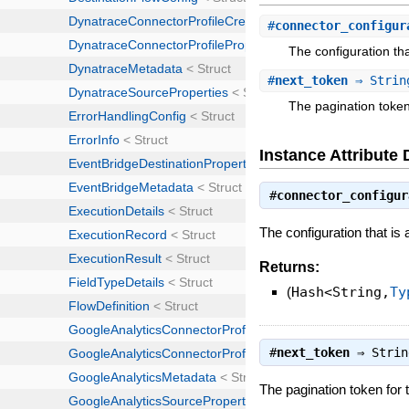
#
connector_configur
The configuration tha
#
next_token
⇒ Strin
The pagination token
Instance Attribute 
#
connector_configur
The configuration that is 
Returns:
(
Hash<String,
Ty
#
next_token
⇒
Strin
The pagination token for 