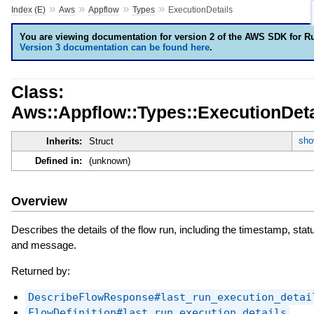
»
»
»
»
Index (E)
Aws
Appflow
Types
ExecutionDetails
You are viewing documentation for version 2 of the AWS SDK for R
Version 3 documentation can be found here
.
Class:
Aws::Appflow::Types::ExecutionDeta
sho
Inherits:
Struct
Defined in:
(unknown)
Overview
Describes the details of the flow run, including the timestamp, stat
and message.
Returned by:
DescribeFlowResponse#last_run_execution_detai
FlowDefinition#last_run_execution_details