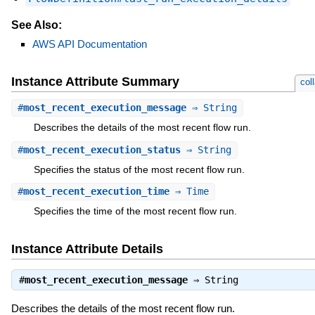
See Also:
AWS API Documentation
Instance Attribute Summary
col
#
most_recent_execution_message
⇒ String
Describes the details of the most recent flow run.
#
most_recent_execution_status
⇒ String
Specifies the status of the most recent flow run.
#
most_recent_execution_time
⇒ Time
Specifies the time of the most recent flow run.
Instance Attribute Details
#
most_recent_execution_message
⇒
String
Describes the details of the most recent flow run.