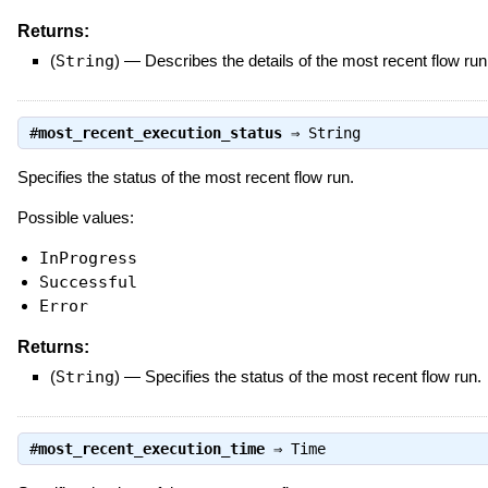
Returns:
(
String
)
—
Describes the details of the most recent flow run
#
most_recent_execution_status
⇒
String
Specifies the status of the most recent flow run.
Possible values:
InProgress
Successful
Error
Returns:
(
String
)
—
Specifies the status of the most recent flow run.
#
most_recent_execution_time
⇒
Time