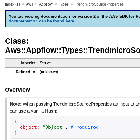
»
»
»
»
Index (T)
Aws
Appflow
Types
TrendmicroSourceProperties
You are viewing documentation for version 2 of the AWS SDK for R
documentation can be found here
.
Class:
Aws::Appflow::Types::TrendmicroSo
Inherits:
Struct
Defined in:
(unknown)
Overview
Note:
When passing TrendmicroSourceProperties as input to an
can use a vanilla Hash:
{
object:
"
Object
"
,
}