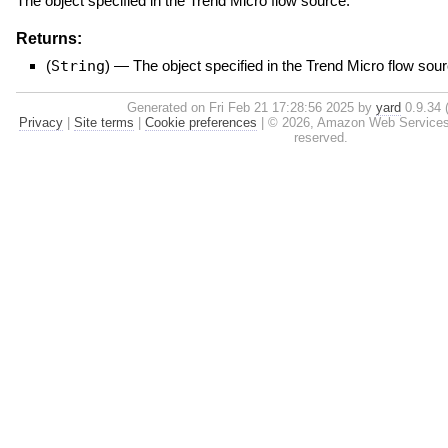
The object specified in the Trend Micro flow source.
Returns:
(
String
)
—
The object specified in the Trend Micro flow sour
Generated on Fri Feb 21 17:28:56 2025 by
yard
0.9.34 (
Privacy
|
Site terms
|
Cookie preferences
|
© 2026, Amazon Web Services, In
reserved.