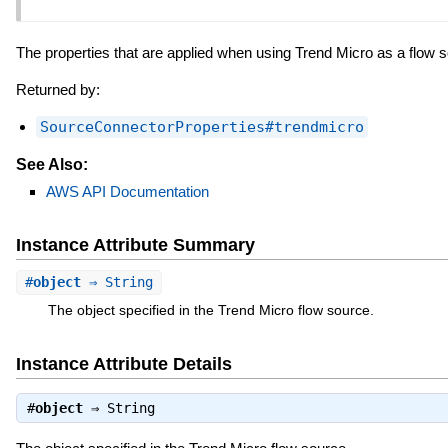
The properties that are applied when using Trend Micro as a flow 
Returned by:
SourceConnectorProperties#trendmicro
See Also:
AWS API Documentation
Instance Attribute Summary
#
object
⇒ String
The object specified in the Trend Micro flow source.
Instance Attribute Details
#
object
⇒
String