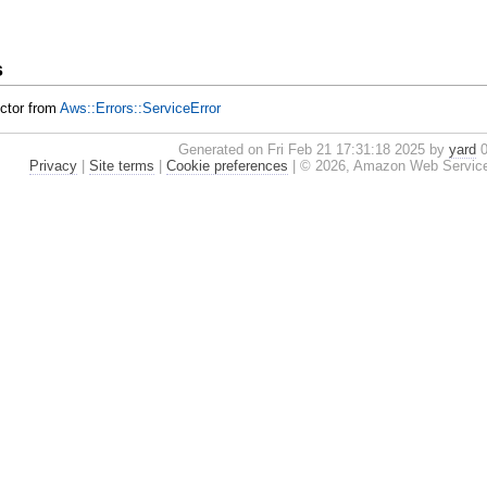
s
uctor from
Aws::Errors::ServiceError
Generated on Fri Feb 21 17:31:18 2025 by
yard
0
Privacy
|
Site terms
|
Cookie preferences
|
© 2026, Amazon Web Services, I