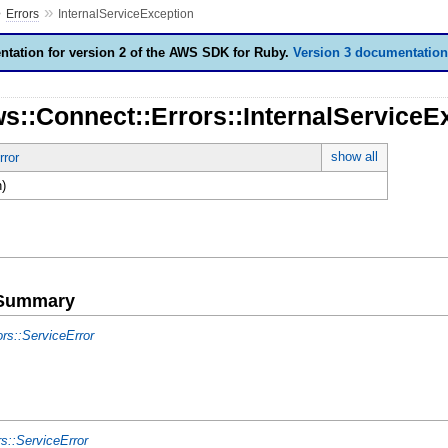
»
»
Errors
InternalServiceException
tation for version 2 of the AWS SDK for Ruby.
Version 3 documentation
s::Connect::Errors::InternalServiceE
show all
rror
)
e Summary
ors::ServiceError
rs::ServiceError