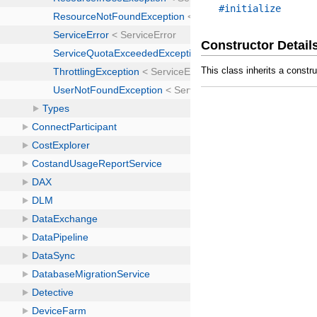
#initialize
Constructor Detail
This class inherits a constr