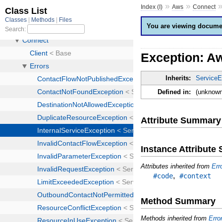
»
»
Index (I)
Aws
Connect
You are viewing documen
Exception: Aw
Inherits:
ServiceE
Defined in:
(unknown
Attribute Summary
Instance Attribut
Attributes inherited from
Err
,
#code
#context
Method Summary
Methods inherited from
Erro