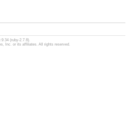
.9.34 (ruby-2.7.8).
nc. or its affiliates. All rights reserved.