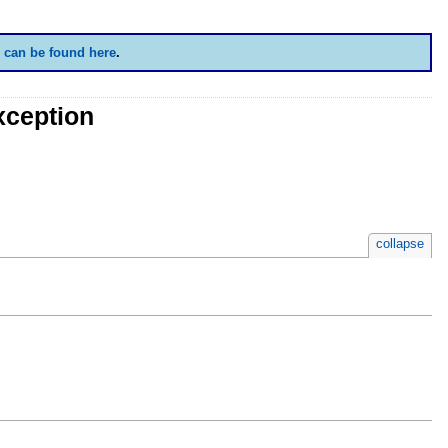
 can be found here
.
xception
collapse