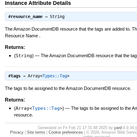
Instance Attribute Details
#
resource_name
⇒
String
The Amazon DocumentDB resource that the tags are added to. Th
Resource Name .
Returns:
(
String
)
—
The Amazon DocumentDB resource that the tags
#
tags
⇒
Array<
Types::Tag
>
The tags to be assigned to the Amazon DocumentDB resource.
Returns:
(
Array<
Types::Tag
>
)
—
The tags to be assigned to th
resource.
Generated on Fri Feb 21 17:31:48 2025 by
yard
0.9.34 (
Privacy
|
Site terms
|
Cookie preferences
|
© 2026, Amazon Web Services, 
rights reserved.