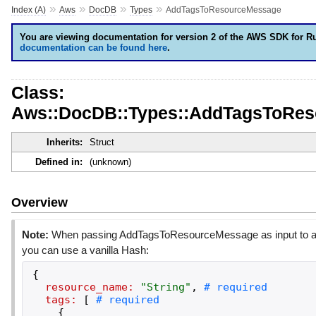
»
»
»
»
Index (A)
Aws
DocDB
Types
AddTagsToResourceMessage
You are viewing documentation for version 2 of the AWS SDK for R
documentation can be found here
.
Class:
Aws::DocDB::Types::AddTagsToRe
Inherits:
Struct
Defined in:
(unknown)
Overview
Note:
When passing AddTagsToResourceMessage as input to an
you can use a vanilla Hash:
{
resource_name:
"
String
"
,
tags:
[
{