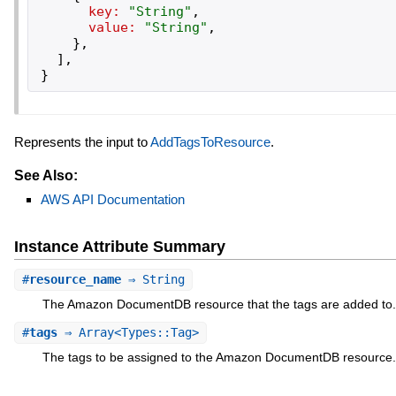
key:
"
String
"
,
value:
"
String
"
,
}
,
]
,
}
Represents the input to
AddTagsToResource
.
See Also:
AWS API Documentation
Instance Attribute Summary
#
resource_name
⇒ String
The Amazon DocumentDB resource that the tags are added to.
#
tags
⇒ Array<Types::Tag>
The tags to be assigned to the Amazon DocumentDB resource.