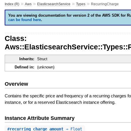
»
»
»
»
Index (R)
Aws
ElasticsearchService
Types
RecurringCharge
You are viewing documentation for version 2 of the AWS SDK for R
can be found here
.
Class:
Aws::ElasticsearchService::Types:
Inherits:
Struct
Defined in:
(unknown)
Overview
Contains the specific price and frequency of a recurring charges f
instance, or for a reserved Elasticsearch instance offering.
Instance Attribute Summary
#
recurring_charge_amount
⇒ Float