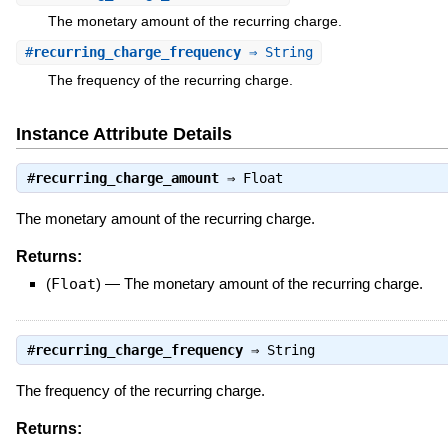
The monetary amount of the recurring charge.
#
recurring_charge_frequency
⇒ String
The frequency of the recurring charge.
Instance Attribute Details
#
recurring_charge_amount
⇒
Float
The monetary amount of the recurring charge.
Returns:
(
Float
)
—
The monetary amount of the recurring charge.
#
recurring_charge_frequency
⇒
String
The frequency of the recurring charge.
Returns: