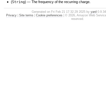
(
String
)
—
The frequency of the recurring charge.
Generated on Fri Feb 21 17:32:29 2025 by
yard
0.9.34 
Privacy
|
Site terms
|
Cookie preferences
|
© 2026, Amazon Web Services, I
reserved.