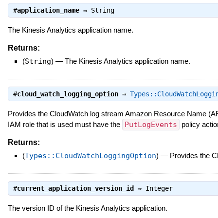
#
application_name
⇒
String
The Kinesis Analytics application name.
Returns:
(
String
)
—
The Kinesis Analytics application name.
#
cloud_watch_logging_option
⇒
Types::CloudWatchLoggi
Provides the CloudWatch log stream Amazon Resource Name (ARN)
IAM role that is used must have the
PutLogEvents
policy actio
Returns:
(
Types::CloudWatchLoggingOption
)
—
Provides the 
#
current_application_version_id
⇒
Integer
The version ID of the Kinesis Analytics application.