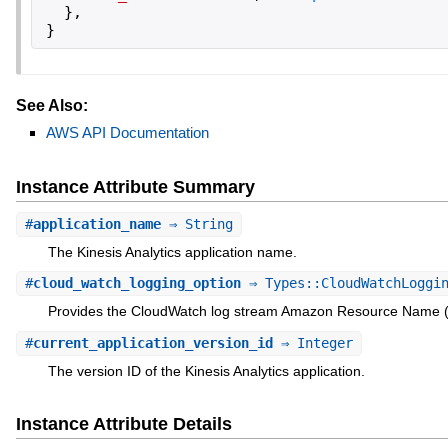
}
,
}
See Also:
AWS API Documentation
Instance Attribute Summary
#
application_name
⇒ String
The Kinesis Analytics application name.
#
cloud_watch_logging_option
⇒ Types::CloudWatchLoggin
Provides the CloudWatch log stream Amazon Resource Name (
#
current_application_version_id
⇒ Integer
The version ID of the Kinesis Analytics application.
Instance Attribute Details