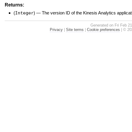
Returns:
(
Integer
)
—
The version ID of the Kinesis Analytics applicat
Generated on Fri Feb 2
Privacy
|
Site terms
|
Cookie preferences
|
© 202