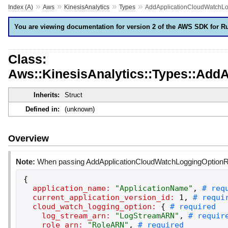
»
»
»
»
Index (A)
Aws
KinesisAnalytics
Types
AddApplicationCloudWatchL
You are viewing documentation for version 2 of the AWS SDK for R
Class:
Aws::KinesisAnalytics::Types::Ad
Inherits:
Struct
Defined in:
(unknown)
Overview
Note:
When passing AddApplicationCloudWatchLoggingOptionRequ
{
application_name:
"
ApplicationName
"
,
current_application_version_id:
1
,
cloud_watch_logging_option:
{
log_stream_arn:
"
LogStreamARN
"
,
role_arn:
"
RoleARN
"
,