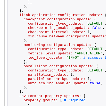
}
,
}
,
}
,
flink_application_configuration_update:
checkpoint_configuration_update:
{
configuration_type_update:
"
DEFAULT
"
checkpointing_enabled_update:
false
,
checkpoint_interval_update:
1
,
min_pause_between_checkpoints_update
}
,
monitoring_configuration_update:
{
configuration_type_update:
"
DEFAULT
"
metrics_level_update:
"
APPLICATION
"
,
log_level_update:
"
INFO
"
,
}
,
parallelism_configuration_update:
{
configuration_type_update:
"
DEFAULT
"
parallelism_update:
1
,
parallelism_per_kpu_update:
1
,
auto_scaling_enabled_update:
false
,
}
,
}
,
environment_property_updates:
{
property_groups:
[
{