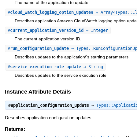
The name of the application to update.
#
cloud_watch_logging_option_updates
⇒ Array<Types::Cl
Describes application Amazon CloudWatch logging option upda
#
current_application_version_id
⇒ Integer
The current application version ID.
#
run_configuration_update
⇒ Types::RunConfigurationUp
Describes updates to the application\'s starting parameters.
#
service_execution_role_update
⇒ String
Describes updates to the service execution role.
Instance Attribute Details
#
application_configuration_update
⇒
Types::Applicati
Describes application configuration updates.
Returns: