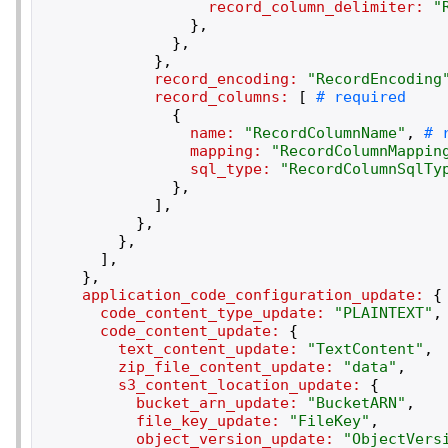
record_column_delimiter:
"
}
,
}
,
}
,
record_encoding:
"
RecordEncoding
record_columns:
[
{
name:
"
RecordColumnName
"
,
mapping:
"
RecordColumnMappin
sql_type:
"
RecordColumnSqlTy
}
,
]
,
}
,
}
,
]
,
}
,
application_code_configuration_update:
{
code_content_type_update:
"
PLAINTEXT
"
,
code_content_update:
{
text_content_update:
"
TextContent
"
,
zip_file_content_update:
"
data
"
,
s3_content_location_update:
{
bucket_arn_update:
"
BucketARN
"
,
file_key_update:
"
FileKey
"
,
object_version_update:
"
ObjectVers