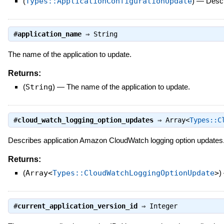
(
Types::ApplicationConfigurationUpdate
)
—
Descr
#
application_name
⇒
String
The name of the application to update.
Returns:
(
String
)
—
The name of the application to update.
#
cloud_watch_logging_option_updates
⇒
Array<
Types::C
Describes application Amazon CloudWatch logging option updates. 
Returns:
(
Array<
Types::CloudWatchLoggingOptionUpdate
>
)
#
current_application_version_id
⇒
Integer