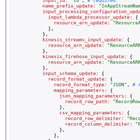
input_id:
"
Id
"
,
name_prefix_update:
"
InAppStreamNa
input_processing_configuration_upd
input_lambda_processor_update:
{
resource_arn_update:
"
Resource
}
,
}
,
kinesis_streams_input_update:
{
resource_arn_update:
"
ResourceAR
}
,
kinesis_firehose_input_update:
{
resource_arn_update:
"
ResourceAR
}
,
input_schema_update:
{
record_format_update:
{
record_format_type:
"
JSON
"
,
mapping_parameters:
{
json_mapping_parameters:
{
record_row_path:
"
RecordRo
}
,
csv_mapping_parameters:
{
record_row_delimiter:
"
Rec
record_column_delimiter:
"
}
,
}
,