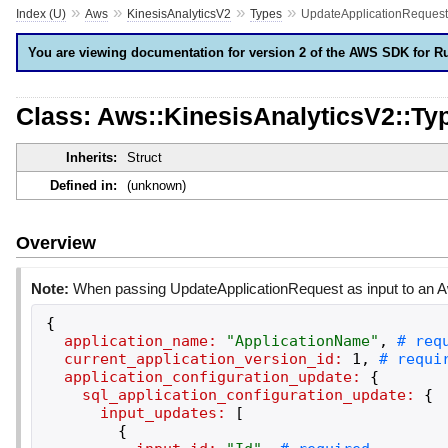
»
»
»
»
Index (U)
Aws
KinesisAnalyticsV2
Types
UpdateApplicationRequest
You are viewing documentation for version 2 of the AWS SDK for R
Class: Aws::KinesisAnalyticsV2::Ty
Inherits:
Struct
Defined in:
(unknown)
Overview
Note:
When passing UpdateApplicationRequest as input to an Aw
{
application_name:
"
ApplicationName
"
,
current_application_version_id:
1
,
application_configuration_update:
{
sql_application_configuration_update:
{
input_updates:
[
{