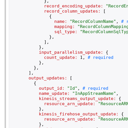
}
,
record_encoding_update:
"
RecordE
record_column_updates:
[
{
name:
"
RecordColumnName
"
,
mapping:
"
RecordColumnMappin
sql_type:
"
RecordColumnSqlTy
}
,
]
,
}
,
input_parallelism_update:
{
count_update:
1
,
}
,
}
,
]
,
output_updates:
[
{
output_id:
"
Id
"
,
name_update:
"
InAppStreamName
"
,
kinesis_streams_output_update:
{
resource_arn_update:
"
ResourceAR
}
,
kinesis_firehose_output_update:
{
resource_arn_update:
"
ResourceAR
}
,