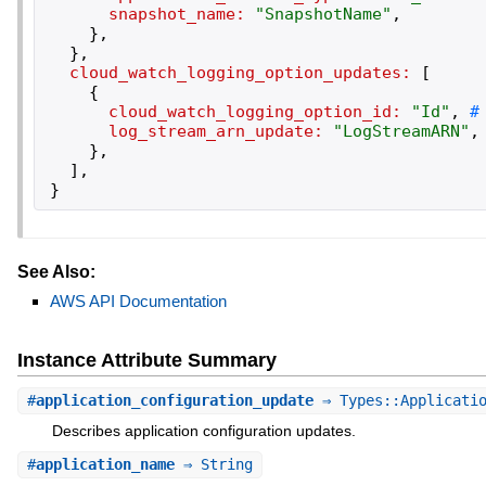
snapshot_name:
"
SnapshotName
"
,
}
,
}
,
cloud_watch_logging_option_updates:
[
{
cloud_watch_logging_option_id:
"
Id
"
,
log_stream_arn_update:
"
LogStreamARN
"
,
}
,
]
,
}
See Also:
AWS API Documentation
Instance Attribute Summary
#
application_configuration_update
⇒ Types::Applicatio
Describes application configuration updates.
#
application_name
⇒ String