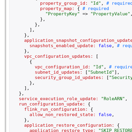
property_group_id:
"
Id
"
,
property_map:
{
"
PropertyKey
"
=>
"
PropertyValue
"
}
,
}
,
]
,
}
,
application_snapshot_configuration_updat
snapshots_enabled_update:
false
,
}
,
vpc_configuration_updates:
[
{
vpc_configuration_id:
"
Id
"
,
subnet_id_updates:
[
"
SubnetId
"
]
,
security_group_id_updates:
[
"
Securit
}
,
]
,
}
,
service_execution_role_update:
"
RoleARN
"
,
run_configuration_update:
{
flink_run_configuration:
{
allow_non_restored_state:
false
,
}
,
application_restore_configuration:
{
application_restore_type:
"
SKIP_RESTOR