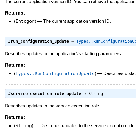
The current application version ID. You can retrieve the applicatio
Returns:
(
Integer
)
—
The current application version ID.
#
run_configuration_update
⇒
Types::RunConfigurationU
Describes updates to the application\'s starting parameters.
Returns:
(
Types::RunConfigurationUpdate
)
—
Describes update
#
service_execution_role_update
⇒
String
Describes updates to the service execution role.
Returns:
(
String
)
—
Describes updates to the service execution role.