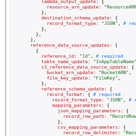
lambda_output_update:
{
resource_arn_update:
"
ResourceAR
}
,
destination_schema_update:
{
record_format_type:
"
JSON
"
,
}
,
}
,
]
,
reference_data_source_updates:
[
{
reference_id:
"
Id
"
,
table_name_update:
"
InAppTableName
s3_reference_data_source_update:
{
bucket_arn_update:
"
BucketARN
"
,
file_key_update:
"
FileKey
"
,
}
,
reference_schema_update:
{
record_format:
{
record_format_type:
"
JSON
"
,
mapping_parameters:
{
json_mapping_parameters:
{
record_row_path:
"
RecordRo
}
,
csv_mapping_parameters:
{
record_row_delimiter:
"
Rec