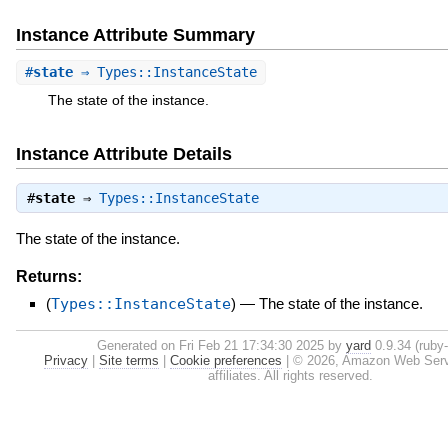
Instance Attribute Summary
#
state
⇒ Types::InstanceState
The state of the instance.
Instance Attribute Details
#
state
⇒
Types::InstanceState
The state of the instance.
Returns:
(
Types::InstanceState
)
—
The state of the instance.
Generated on Fri Feb 21 17:34:30 2025 by
yard
0.9.34 (ruby-
Privacy
|
Site terms
|
Cookie preferences
|
© 2026, Amazon Web Servic
affiliates. All rights reserved.