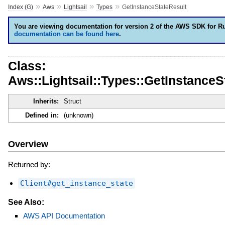
»
»
»
»
Index (G)
Aws
Lightsail
Types
GetInstanceStateResult
You are viewing documentation for version 2 of the AWS SDK for R
documentation can be found here
.
Class:
Aws::Lightsail::Types::GetInstanceS
Inherits:
Struct
Defined in:
(unknown)
Overview
Returned by:
Client#get_instance_state
See Also:
AWS API Documentation