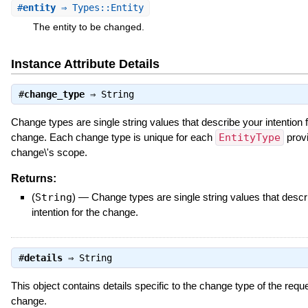
#
entity
⇒ Types::Entity
The entity to be changed.
Instance Attribute Details
#
change_type
⇒
String
Change types are single string values that describe your intention f
change. Each change type is unique for each
EntityType
provi
change\'s scope.
Returns:
(
String
)
—
Change types are single string values that descr
intention for the change.
#
details
⇒
String
This object contains details specific to the change type of the requ
change.