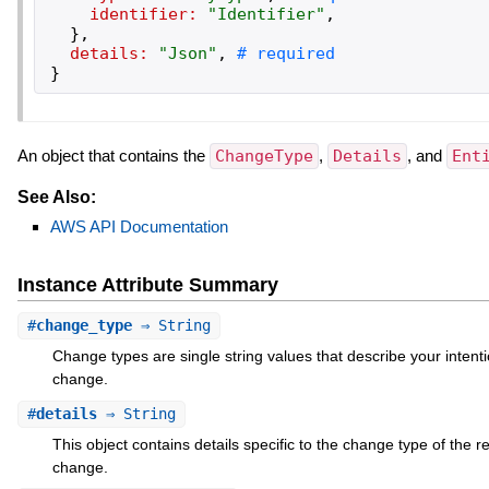
identifier:
"
Identifier
"
,
}
,
details:
"
Json
"
,
}
An object that contains the
ChangeType
,
Details
, and
Ent
See Also:
AWS API Documentation
Instance Attribute Summary
#
change_type
⇒ String
Change types are single string values that describe your intenti
change.
#
details
⇒ String
This object contains details specific to the change type of the 
change.