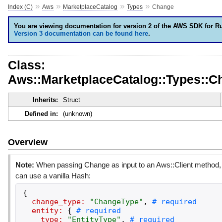
»
»
»
»
Index (C)
Aws
MarketplaceCatalog
Types
Change
You are viewing documentation for version 2 of the AWS SDK for R
Version 3 documentation can be found here
.
Class:
Aws::MarketplaceCatalog::Types::C
Inherits:
Struct
Defined in:
(unknown)
Overview
Note:
When passing Change as input to an Aws::Client method,
can use a vanilla Hash:
{
change_type:
"
ChangeType
"
,
entity:
{
type:
"
EntityType
"
,