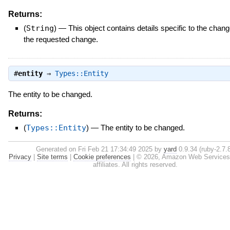
Returns:
(
String
)
—
This object contains details specific to the chang
the requested change.
#
entity
⇒
Types::Entity
The entity to be changed.
Returns:
(
Types::Entity
)
—
The entity to be changed.
Generated on Fri Feb 21 17:34:49 2025 by
yard
0.9.34 (ruby-2.7.8
Privacy
|
Site terms
|
Cookie preferences
|
© 2026, Amazon Web Services, 
affiliates. All rights reserved.